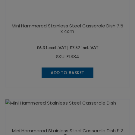
Mini Hammered Stainless Steel Casserole Dish 7.5
x 4cm
£
6.31
excl. VAT |
£
7.57
incl. VAT
SKU: F1334
ADD TO BASKET
Mini Hammered Stainless Steel Casserole Dish 9.2