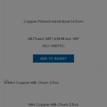
Copper Plated Handi Bowl 14.5cm
£
8.73
excl. VAT |
£
10.48
incl. VAT
SKU: HND15C
ADD TO BASKET
Mini Copper Milk Churn 2.5oz