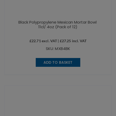
Black Polypropylene Mexican Mortar Bowl
11cl/ 4oz (Pack of 12)
£
22.71
excl. VAT |
£
27.25
incl. VAT
SKU: MXB4BK
ADD TO BASKET