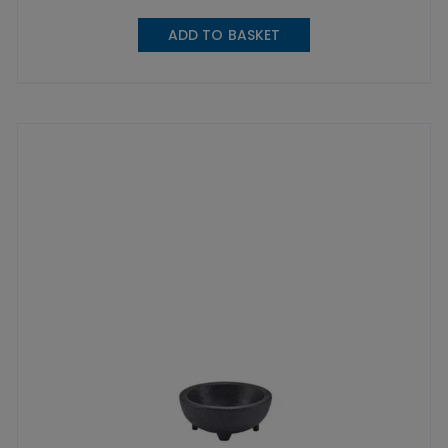
ADD TO BASKET