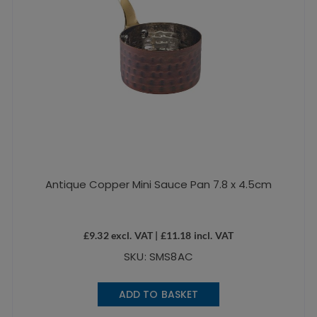
Antique Copper Mini Sauce Pan 7.8 x 4.5cm
£
9.32
excl. VAT |
£
11.18
incl. VAT
SKU: SMS8AC
ADD TO BASKET