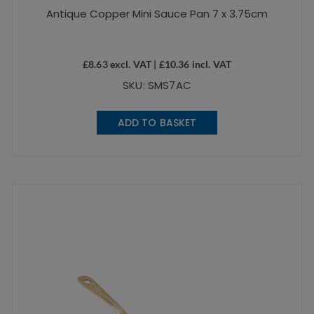
Antique Copper Mini Sauce Pan 7 x 3.75cm
£
8.63
excl. VAT |
£
10.36
incl. VAT
SKU: SMS7AC
ADD TO BASKET