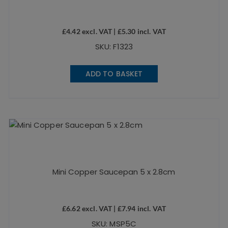
£
4.42
excl. VAT |
£
5.30
incl. VAT
SKU: F1323
ADD TO BASKET
Mini Copper Saucepan 5 x 2.8cm
£
6.62
excl. VAT |
£
7.94
incl. VAT
SKU: MSP5C