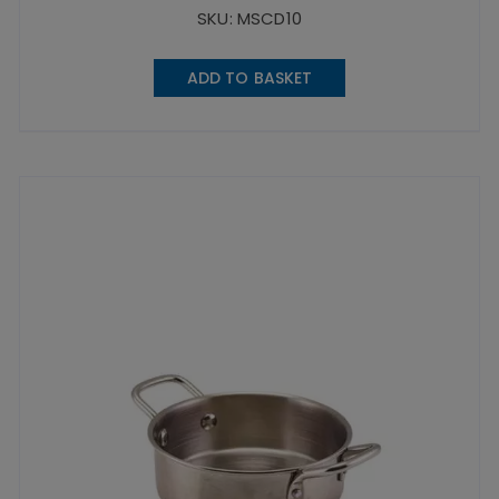
SKU: MSCD10
ADD TO BASKET