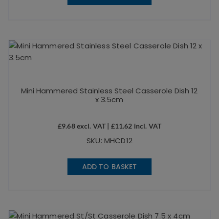
Mini Hammered Stainless Steel Casserole Dish 12
x 3.5cm
£
9.68
excl. VAT |
£
11.62
incl. VAT
SKU: MHCD12
ADD TO BASKET