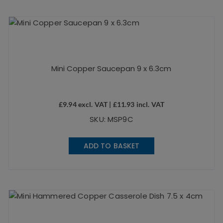
Mini Copper Saucepan 9 x 6.3cm
£
9.94
excl. VAT |
£
11.93
incl. VAT
SKU: MSP9C
ADD TO BASKET