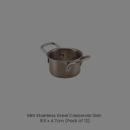
Mini Stainless Steel Casserole Dish
8.6 x 4.7cm (Pack of 12)