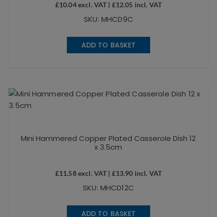
£
10.04
excl. VAT |
£
12.05
incl. VAT
SKU: MHCD9C
ADD TO BASKET
Mini Hammered Copper Plated Casserole Dish 12
x 3.5cm
£
11.58
excl. VAT |
£
13.90
incl. VAT
SKU: MHCD12C
ADD TO BASKET