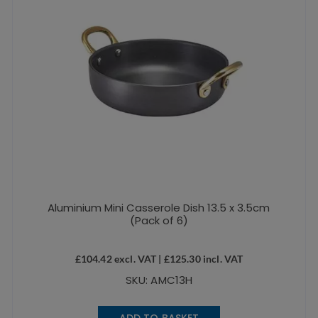
Aluminium Mini Casserole Dish 13.5 x 3.5cm
(Pack of 6)
£
104.42
excl. VAT |
£
125.30
incl. VAT
SKU: AMC13H
ADD TO BASKET