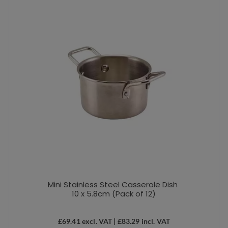
Mini Stainless Steel Casserole Dish
10 x 5.8cm (Pack of 12)
£
69.41
excl. VAT |
£
83.29
incl. VAT