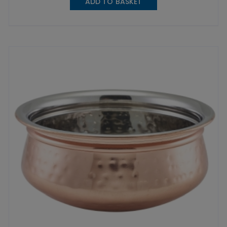
ADD TO BASKET