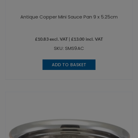
Antique Copper Mini Sauce Pan 9 x 5.25cm
£
10.83
excl. VAT |
£
13.00
incl. VAT
SKU: SMS9AC
ADD TO BASKET