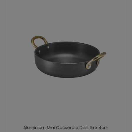
Aluminium Mini Casserole Dish 15 x 4cm