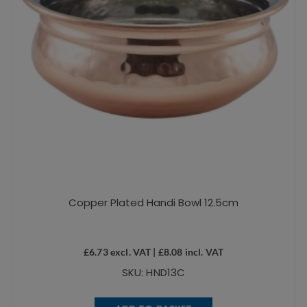
Copper Plated Handi Bowl 12.5cm
£
6.73
excl. VAT |
£
8.08
incl. VAT
SKU: HND13C