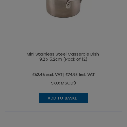
Mini Stainless Steel Casserole Dish
9.2 x 5.2cm (Pack of 12)
£
62.46
excl. VAT |
£
74.95
incl. VAT
SKU: MSCD9
ADD TO BASKET