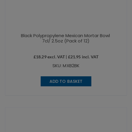
Black Polypropylene Mexican Mortar Bowl
7cl/ 2.5oz (Pack of 12)
£
18.29
excl. VAT |
£
21.95
incl. VAT
SKU: MXB2BK
ADD TO BASKET