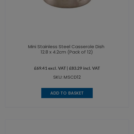
Mini Stainless Steel Casserole Dish
12.8 x 4.2cm (Pack of 12)
£
69.41
excl. VAT |
£
83.29
incl. VAT
SKU: MSCD12
ADD TO BASKET