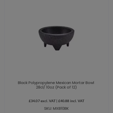
Black Polypropylene Mexican Mortar Bowl
28cl/ 10oz (Pack of 12)
£
34.07
excl. VAT |
£
40.88
incl. VAT
SKU: MXB10BK