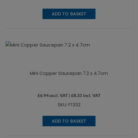
ADD TO BASKET
Mini Copper Saucepan 7.2 x 4.7cm
£
6.94
excl. VAT |
£
8.33
incl. VAT
SKU: F1332
ADD TO BASKET