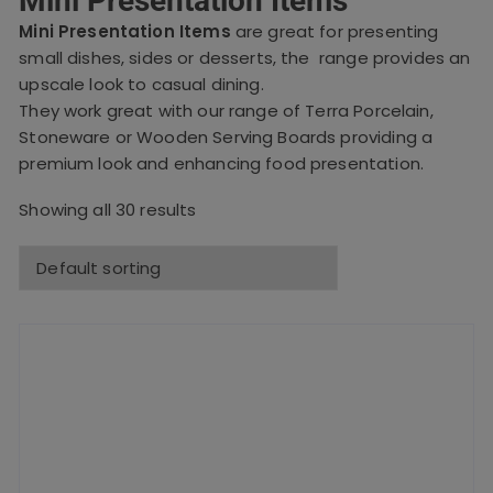
Mini Presentation Items
Mini Presentation Items
are great for presenting
small dishes, sides or desserts, the range provides an
upscale look to casual dining.
They work great with our range of Terra Porcelain,
Stoneware or Wooden Serving Boards providing a
premium look and enhancing food presentation.
Showing all 30 results