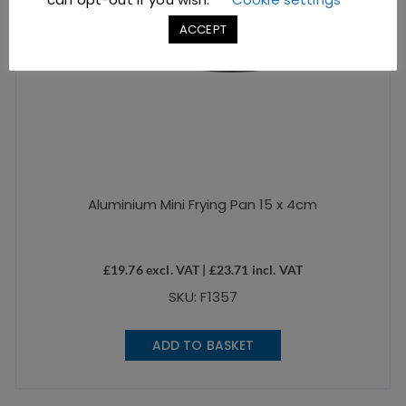
ACCEPT
Aluminium Mini Frying Pan 15 x 4cm
£
19.76
excl. VAT |
£
23.71
incl. VAT
SKU: F1357
ADD TO BASKET