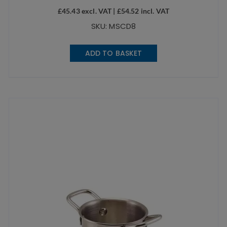
£
45.43
excl. VAT |
£
54.52
incl. VAT
SKU: MSCD8
ADD TO BASKET