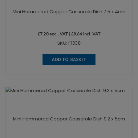
Mini Hammered Copper Casserole Dish 7.5 x 4cm
£
7.20
excl. VAT |
£
8.64
incl. VAT
SKU: F1338
ADD TO BASKET
Mini Hammered Copper Casserole Dish 9.2 x 5cm