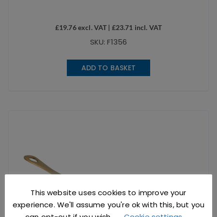
£
19.76
excl. VAT |
£
23.71
incl. VAT
SKU: F1356
ADD TO BASKET
This website uses cookies to improve your
experience. We'll assume you're ok with this, but you
can opt-out if you wish.
Cookie settings