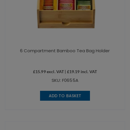
6 Compartment Bamboo Tea Bag Holder
£
15.99
excl. VAT |
£
19.19
incl. VAT
SKU: F0655A
ADD TO BASKET