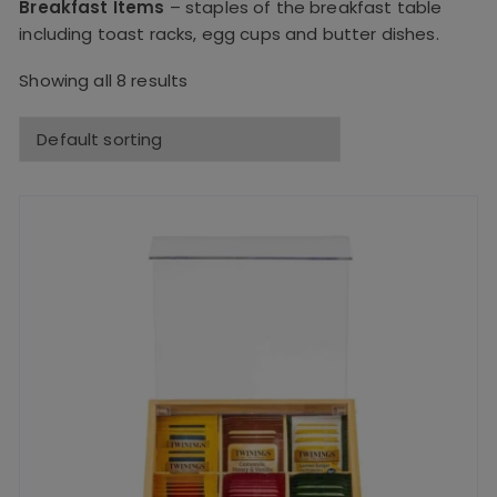
Breakfast Items
– staples of the breakfast table
including toast racks, egg cups and butter dishes.
Showing all 8 results