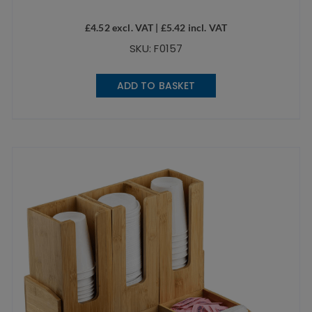
£
4.52
excl. VAT |
£
5.42
incl. VAT
SKU: F0157
ADD TO BASKET