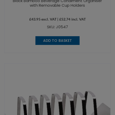
Black Bamboo Beverage Condiment Organiser
with Removable Cup Holders
£
43.95
excl. VAT |
£
52.74
incl. VAT
SKU: J0547
ADD TO BASKET