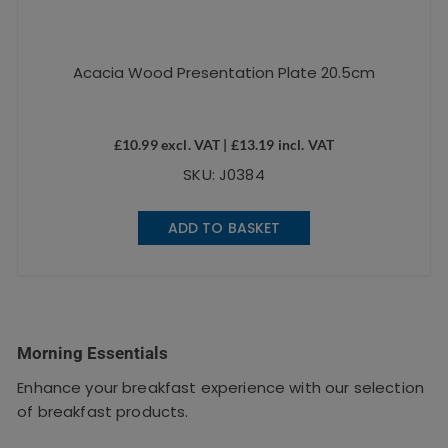
Acacia Wood Presentation Plate 20.5cm
£
10.99
excl. VAT |
£
13.19
incl. VAT
SKU: J0384
ADD TO BASKET
Morning Essentials
Enhance your breakfast experience with our selection
of breakfast products.