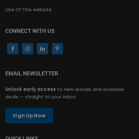
Use Of This website
CONNECT WITH US
EMAIL NEWSLETTER
Unlock early access
to new arrivals and exclusive
deals — straight to your inbox
Sign Up Now
QUICK LINKS