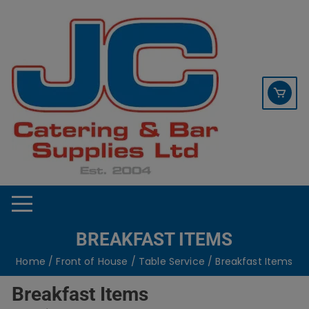
Skip
contact sales@jccbs.co.uk
to
01253 766933
content
BREAKFAST ITEMS
Home
/
Front of House
/
Table Service
/ Breakfast Items
Breakfast Items