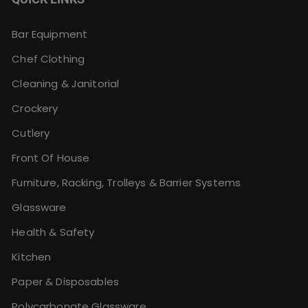
Bar Equipment
Chef Clothing
Cleaning & Janitorial
Crockery
Cutlery
Front Of House
Furniture, Racking, Trolleys & Barrier Systems
Glassware
Health & Safety
Kitchen
Paper & Disposables
Polycarbonate Glassware