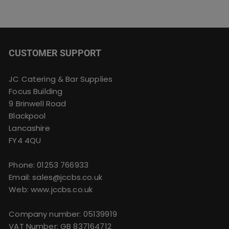
CUSTOMER SUPPORT
JC Catering & Bar Supplies
Focus Building
9 Brinwell Road
Blackpool
Lancashire
FY4 4QU
Phone:
01253 766933
Email:
sales@jccbs.co.uk
Web: www.jccbs.co.uk
Company number: 05139919
VAT Number: GB 837164712