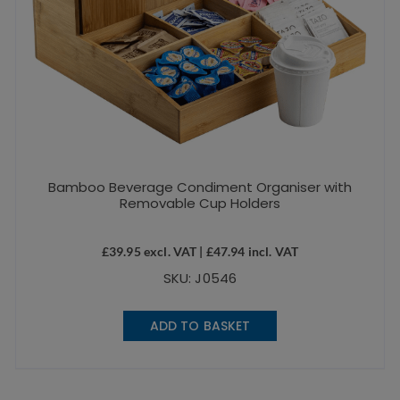
Bamboo Beverage Condiment Organiser with
Removable Cup Holders
£
39.95
excl. VAT |
£
47.94
incl. VAT
SKU: J0546
ADD TO BASKET