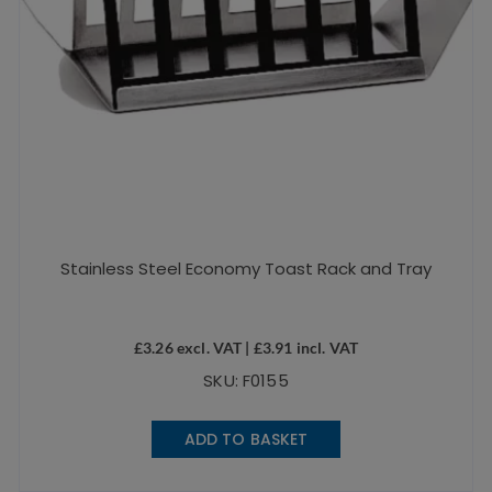
Stainless Steel Economy Toast Rack and Tray
£
3.26
excl. VAT |
£
3.91
incl. VAT
SKU: F0155
ADD TO BASKET