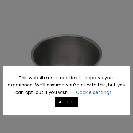
This website uses cookies to improve your
experience. We'll assume you're ok with this, but you
can opt-out if you wish.
Cookie settings
ACCEPT