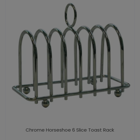
Chrome Horseshoe 6 Slice Toast Rack