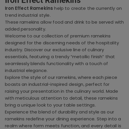
Iron Effect Ramekins
Iron Effect Ramekins
help to create the currently on
trend industrial style.
These ramekins allow food and drink to be served with
added personality.
Welcome to our collection of premium ramekins
designed for the discerning needs of the hospitality
industry. Discover our exclusive line of culinary
essentials, featuring a trendy “metallic finish” that
seamlessly blends functionality with a touch of
industrial elegance.
Explore the style of our ramekins, where each piece
boasts an industrial-inspired design, perfect for
raising your presentation in the culinary world. Made
with meticulous attention to detail, these ramekins
bring a unique look to your table settings.
Experience the blend of durability and style as our
ramekins redefine your dining experience. Step into a
realm where form meets function, and every detail is