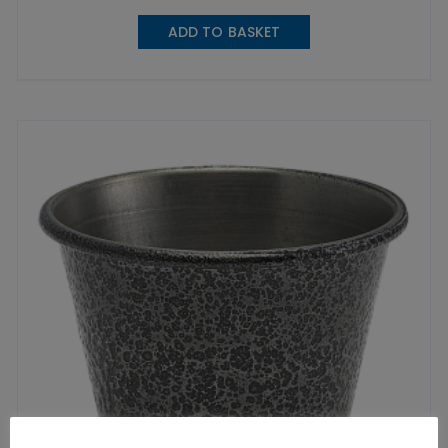
ADD TO BASKET