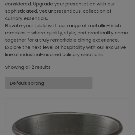
considered. Upgrade your presentation with our
sophisticated, yet unpretentious, collection of
culinary essentials.
Elevate your table with our range of metallic-finish
ramekins – where quality, style, and practicality come
together for a truly remarkable dining experience.
Explore the next level of hospitality with our exclusive
line of industrial-inspired culinary creations.
Showing all 2 results