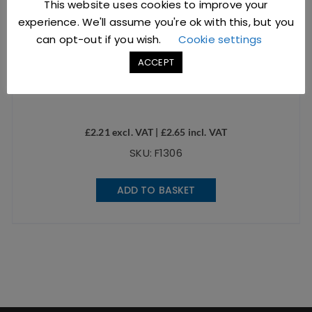
This website uses cookies to improve your
experience. We'll assume you're ok with this, but you
can opt-out if you wish.
Cookie settings
ACCEPT
2.5oz Stainless Steel Ramekin Hammered Silver
£
2.21
excl. VAT |
£
2.65
incl. VAT
SKU: F1306
ADD TO BASKET