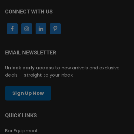
CONNECT WITH US
EMAIL NEWSLETTER
Unlock early access
to new arrivals and exclusive
deals — straight to your inbox
Sign Up Now
QUICK LINKS
Bar Equipment