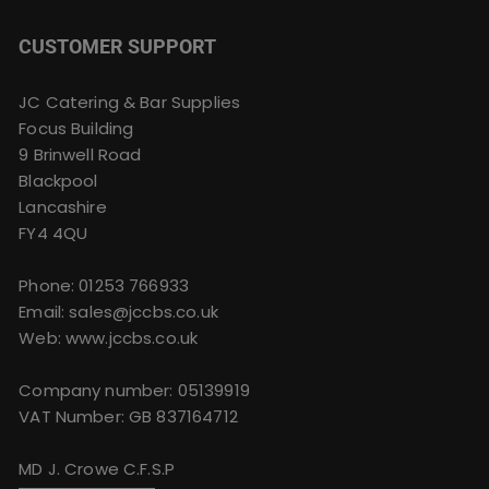
CUSTOMER SUPPORT
JC Catering & Bar Supplies
Focus Building
9 Brinwell Road
Blackpool
Lancashire
FY4 4QU
Phone:
01253 766933
Email:
sales@jccbs.co.uk
Web: www.jccbs.co.uk
Company number: 05139919
VAT Number: GB 837164712
MD J. Crowe C.F.S.P