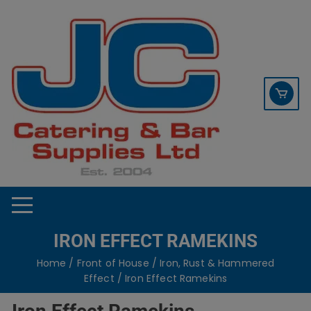
Skip
contact sales@jccbs.co.uk
to
01253 766933
content
IRON EFFECT RAMEKINS
Home
/
Front of House
/
Iron, Rust & Hammered
Effect
/ Iron Effect Ramekins