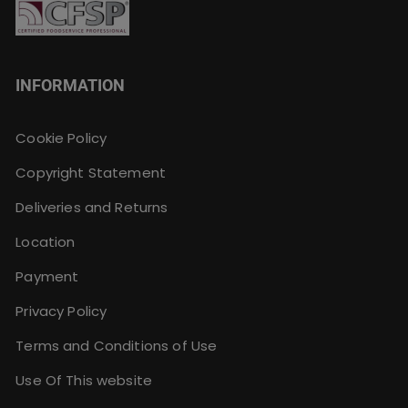
INFORMATION
Cookie Policy
Copyright Statement
Deliveries and Returns
Location
Payment
Privacy Policy
Terms and Conditions of Use
Use Of This website