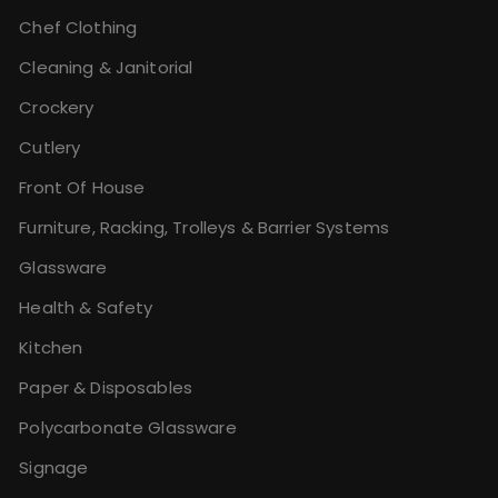
Chef Clothing
Cleaning & Janitorial
Crockery
Cutlery
Front Of House
Furniture, Racking, Trolleys & Barrier Systems
Glassware
Health & Safety
Kitchen
Paper & Disposables
Polycarbonate Glassware
Signage