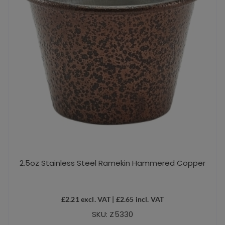
2.5oz Stainless Steel Ramekin Hammered Copper
£
2.21
excl. VAT |
£
2.65
incl. VAT
SKU: Z5330