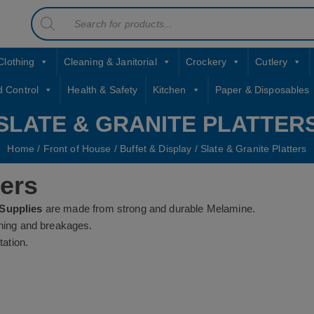
Products
contact sales@jccbs.co.uk
search
01253 766933
Clothing
Cleaning & Janitorial
Crockery
Cutlery
d Control
Health & Safety
Kitchen
Paper & Disposables
SLATE & GRANITE PLATTER
Home
/
Front of House
/
Buffet & Display
/ Slate & Granite Platters
ters
 Supplies
are made from strong and durable Melamine.
ining and breakages.
tation.