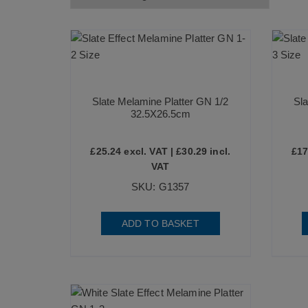
Slate Melamine Platter GN 1/2
Sla
32.5X26.5cm
£
25.24
excl. VAT |
£
30.29
incl.
£
17
VAT
SKU: G1357
ADD TO BASKET