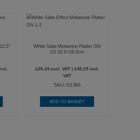
12.5″
White Slate Melamine Platter GN
1/2 32.5×26.5cm
ncl.
£
25.24
excl. VAT |
£
30.29
incl.
VAT
SKU: G1360
ADD TO BASKET