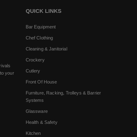
QUICK LINKS
Bar Equipment
Chef Clothing
Cleaning & Janitorial
Crockery
rivals
Cutlery
to your
Front Of House
Furniture, Racking, Trolleys & Barrier
Systems
Glassware
Health & Safety
Kitchen