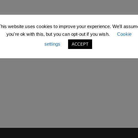
This website uses cookies to improve your experience. We'll assum
you're ok with this, but you can opt-out if you wish.
Cookie
settings
ACCEPT