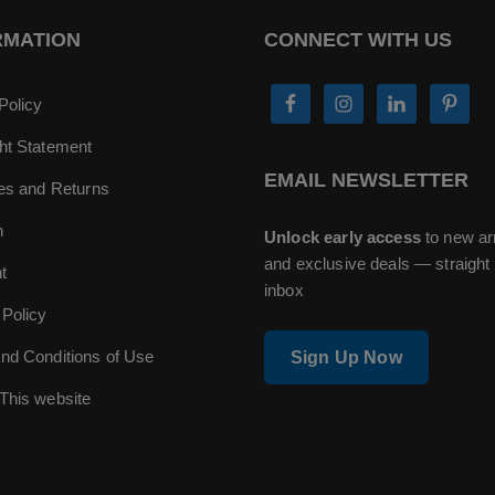
RMATION
CONNECT WITH US
Policy
ht Statement
EMAIL NEWSLETTER
ies and Returns
n
Unlock early access
to new ar
and exclusive deals — straight 
t
inbox
 Policy
nd Conditions of Use
Sign Up Now
This website