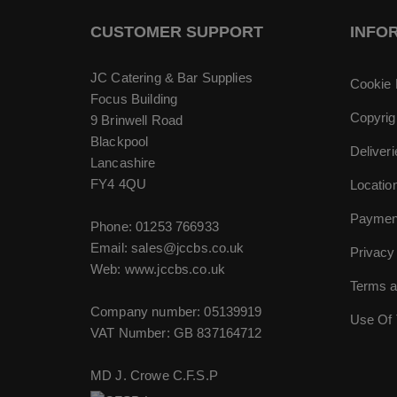
CUSTOMER SUPPORT
INFO
JC Catering & Bar Supplies
Cookie 
Focus Building
Copyrig
9 Brinwell Road
Blackpool
Deliver
Lancashire
FY4 4QU
Locatio
Paymen
Phone:
01253 766933
Email:
sales@jccbs.co.uk
Privacy
Web: www.jccbs.co.uk
Terms a
Company number: 05139919
Use Of 
VAT Number: GB 837164712
MD J. Crowe C.F.S.P