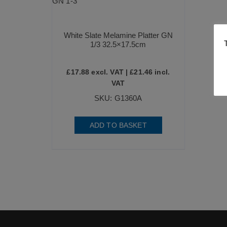
White Slate Melamine Platter GN
1/3 32.5×17.5cm
£
17.88
excl. VAT |
£
21.46
incl.
VAT
SKU: G1360A
ADD TO BASKET