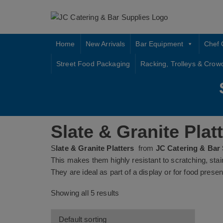
Skip
to
content
Home
New Arrivals
Bar Equipment
Chef 
Street Food Packaging
Racking, Trolleys & Crow
Slate & Granite Plat
S
late & Granite Platters
from
JC Catering & Bar
This makes them highly resistant to scratching, sta
They are ideal as part of a display or for food presen
Showing all 5 results