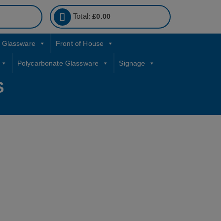
Total:
£
0.00
Glassware
Front of House
Polycarbonate Glassware
Signage
S