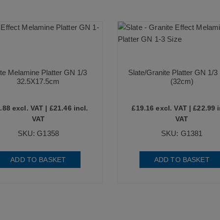
te Melamine Platter GN 1/3
Slate/Granite Platter GN 1/3 
32.5X17.5cm
(32cm)
.88
excl. VAT |
£
21.46
incl.
£
19.16
excl. VAT |
£
22.99
i
VAT
VAT
SKU: G1358
SKU: G1381
ADD TO BASKET
ADD TO BASKET