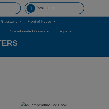
Total:
£
0.00
Glassware
Front of House
Polycarbonate Glassware
Signage
TERS