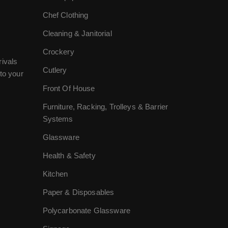
Chef Clothing
Cleaning & Janitorial
Crockery
rivals
Cutlery
to your
Front Of House
Furniture, Racking, Trolleys & Barrier
Systems
Glassware
Health & Safety
Kitchen
Paper & Disposables
Polycarbonate Glassware