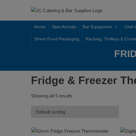
Skip
to
content
Home
New Arrivals
Bar Equipment
Chef 
Street Food Packaging
Racking, Trolleys & Crow
FRI
Fridge & Freezer T
Showing all 5 results