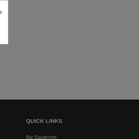
e
QUICK LINKS
Bar Equipment