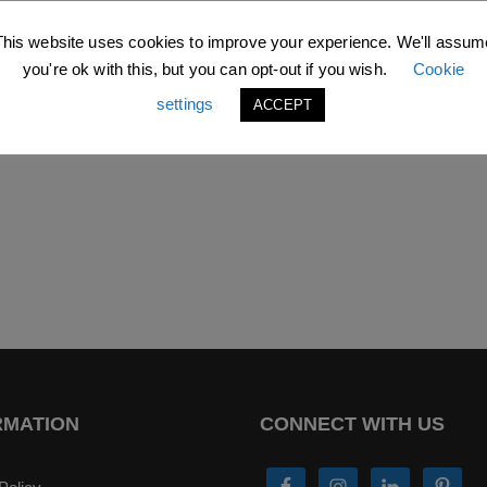
This website uses cookies to improve your experience. We'll assum
you're ok with this, but you can opt-out if you wish.
Cookie
settings
ACCEPT
RMATION
CONNECT WITH US