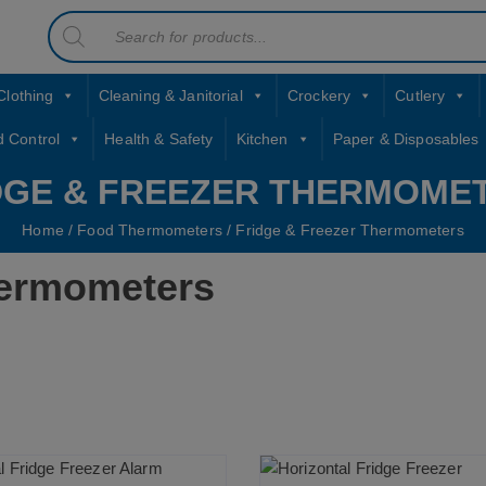
Products
contact sales@jccbs.co.uk
search
01253 766933
Clothing
Cleaning & Janitorial
Crockery
Cutlery
d Control
Health & Safety
Kitchen
Paper & Disposables
DGE & FREEZER THERMOME
Home
/
Food Thermometers
/ Fridge & Freezer Thermometers
hermometers