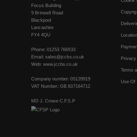
Cookie 
Focus Building
Copyrig
9 Brinwell Road
Blackpool
Deliver
Lancashire
FY4 4QU
Locatio
Paymen
Phone:
01253 766933
Email:
sales@jccbs.co.uk
Privacy
Web: www.jccbs.co.uk
Terms a
Company number: 05139919
Use Of 
VAT Number: GB 837164712
MD J. Crowe C.F.S.P