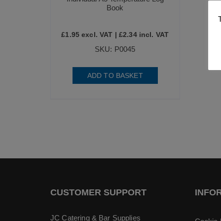
Book
£
1.95
excl. VAT |
£
2.34
incl. VAT
SKU: P0045
ADD TO BASKET
CUSTOMER SUPPORT
INFO
JC Catering & Bar Supplies