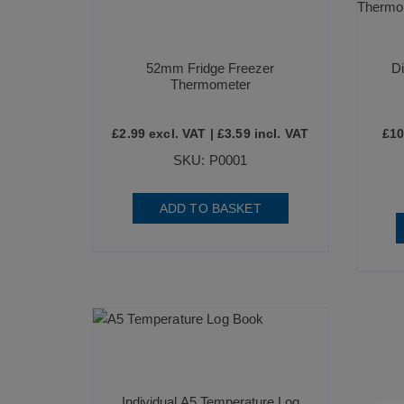
52mm Fridge Freezer
Di
Thermometer
£
2.99
excl. VAT |
£
3.59
incl. VAT
£
10
SKU: P0001
ADD TO BASKET
Individual A5 Temperature Log