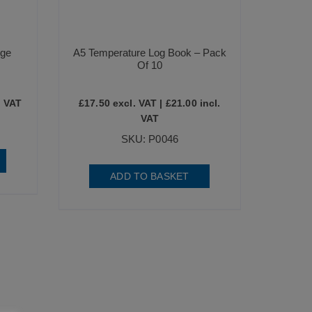
dge
A5 Temperature Log Book – Pack
Of 10
. VAT
£
17.50
excl. VAT |
£
21.00
incl.
VAT
SKU: P0046
ADD TO BASKET