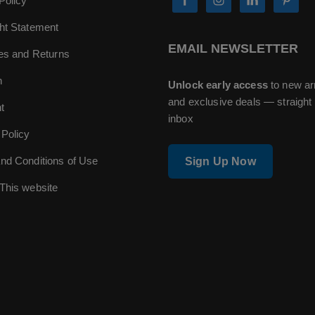
Policy
ht Statement
EMAIL NEWSLETTER
ies and Returns
n
Unlock early access
to new ar
and exclusive deals — straight 
t
inbox
 Policy
nd Conditions of Use
Sign Up Now
This website