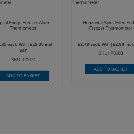
gital Fridge Freezer Alarm
Horizontal Spirit-Filled Fri
Thermometer
Freezer Thermometer
.25
excl. VAT |
£
12.30
incl.
£
2.49
excl. VAT |
£
2.99
incl
VAT
SKU: P0003
SKU: P0074
ADD TO BASKET
ADD TO BASKET