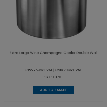
Extra Large Wine Champagne Cooler Double Wall
£
195.75
excl. VAT |
£
234.90
incl. VAT
SKU: E0701
ADD TO BASKET