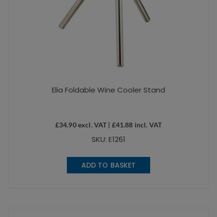
Elia Foldable Wine Cooler Stand
£
34.90
excl. VAT |
£
41.88
incl. VAT
SKU: E1261
ADD TO BASKET