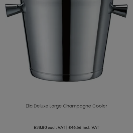
Elia Deluxe Large Champagne Cooler
£
38.80
excl. VAT |
£
46.56
incl. VAT