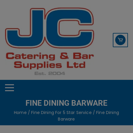
Skip
contact sales@jccbs.co.uk
to
01253 766933
content
FINE DINING BARWARE
Home
/
Fine Dining For 5 Star Service
/ Fine Dining
Barware