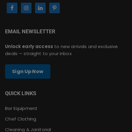
EMAIL NEWSLETTER
Unlock early access
to new arrivals and exclusive
deals — straight to your inbox
Sign Up Now
QUICK LINKS
Bar Equipment
Chef Clothing
Cleaning & Janitorial