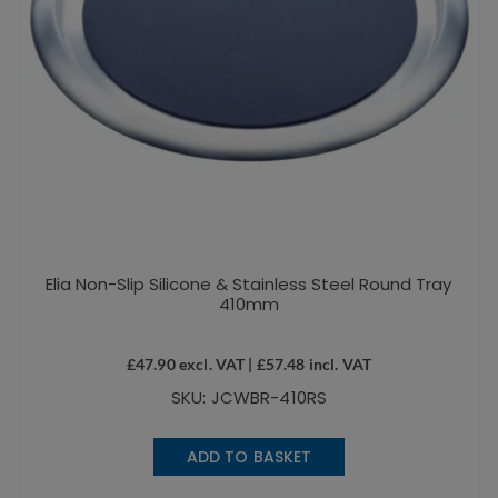
Elia Non-Slip Silicone & Stainless Steel Round Tray
410mm
£
47.90
excl. VAT |
£
57.48
incl. VAT
SKU: JCWBR-410RS
ADD TO BASKET