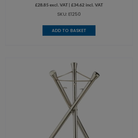
£
28.85
excl. VAT |
£
34.62
incl. VAT
SKU: E1250
ADD TO BASKET