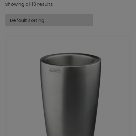
Showing all 10 results