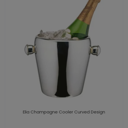
Elia Champagne Cooler Curved Design