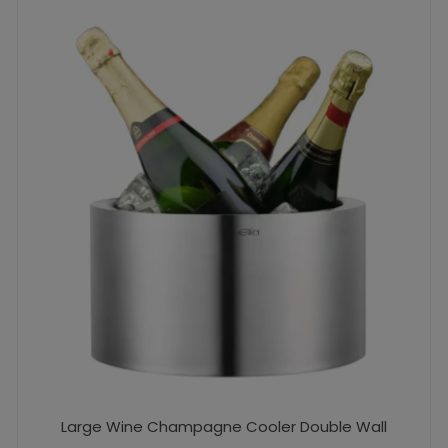
Large Wine Champagne Cooler Double Wall