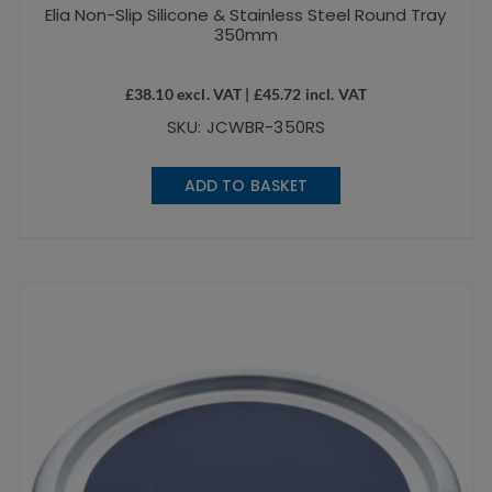
Elia Non-Slip Silicone & Stainless Steel Round Tray
350mm
£
38.10
excl. VAT |
£
45.72
incl. VAT
SKU: JCWBR-350RS
ADD TO BASKET