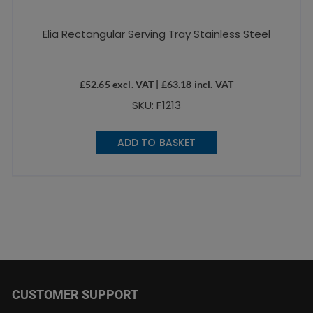
Elia Rectangular Serving Tray Stainless Steel
£
52.65
excl. VAT |
£
63.18
incl. VAT
SKU: F1213
ADD TO BASKET
CUSTOMER SUPPORT