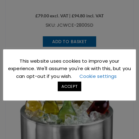
£
79.00
excl. VAT |
£
94.80
incl. VAT
SKU: JCWCE-2800SD
ADD TO BASKET
This website uses cookies to improve your
experience. We'll assume you're ok with this, but you
can opt-out if you wish.
Cookie settings
ACCEPT