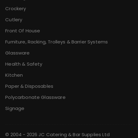
Crockery
Cutlery
Front Of House
Furniture, Racking, Trolleys & Barrier Systems
Glassware
Health & Safety
Kitchen
Paper & Disposables
Polycarbonate Glassware
Signage
© 2004 - 2026 JC Catering & Bar Supplies Ltd