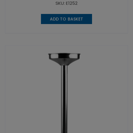
SKU: E1252
ADD TO BASKET