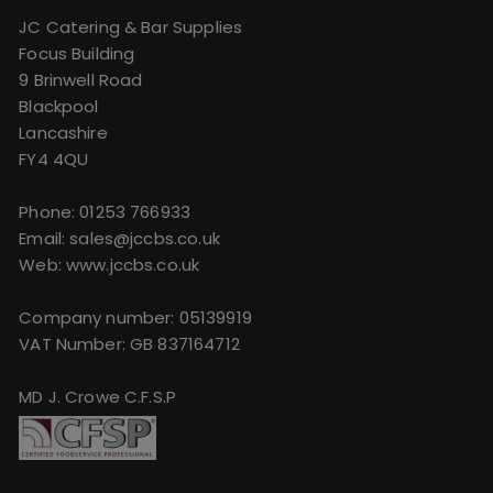
JC Catering & Bar Supplies
Focus Building
9 Brinwell Road
Blackpool
Lancashire
FY4 4QU
Phone:
01253 766933
Email:
sales@jccbs.co.uk
Web: www.jccbs.co.uk
Company number: 05139919
VAT Number: GB 837164712
MD J. Crowe C.F.S.P