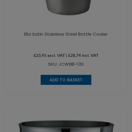
Elia Satin Stainless Steel Bottle Cooler
£
23.95
excl. VAT |
£
28.74
incl. VAT
SKU: JCWBB-13S
ADD TO BASKET