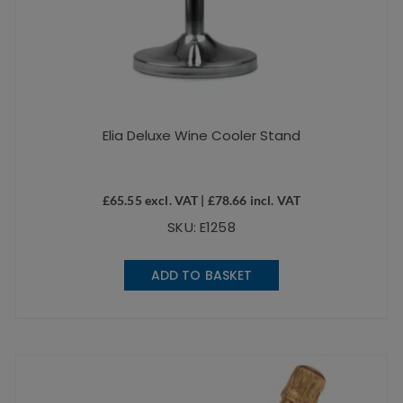
Elia Deluxe Wine Cooler Stand
£
65.55
excl. VAT |
£
78.66
incl. VAT
SKU: E1258
ADD TO BASKET