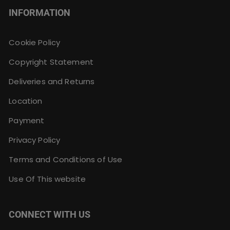
INFORMATION
Cookie Policy
Copyright Statement
Deliveries and Returns
Location
Payment
Privacy Policy
Terms and Conditions of Use
Use Of This website
CONNECT WITH US