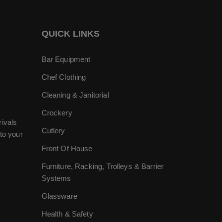
QUICK LINKS
Bar Equipment
Chef Clothing
Cleaning & Janitorial
Crockery
rivals
Cutlery
to your
Front Of House
Furniture, Racking, Trolleys & Barrier
Systems
Glassware
Health & Safety