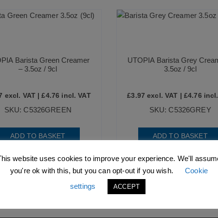
PIA Barista Green Creamer
UTOPIA Barista Grey Crea
– 3.5oz / 9cl
3.5oz / 9cl
7
excl. VAT |
£
4.76
incl. VAT
£
3.97
excl. VAT |
£
4.76
incl
SKU: C5326GREEN
SKU: C5326GREY
ADD TO BASKET
ADD TO BASKET
This website uses cookies to improve your experience. We'll assum
you're ok with this, but you can opt-out if you wish.
Cookie
settings
ACCEPT