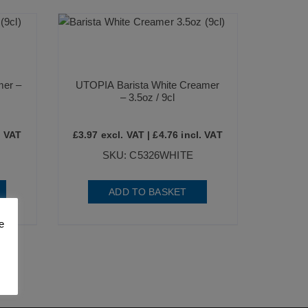
mer –
UTOPIA Barista White Creamer
– 3.5oz / 9cl
. VAT
£
3.97
excl. VAT |
£
4.76
incl. VAT
SKU: C5326WHITE
ADD TO BASKET
e