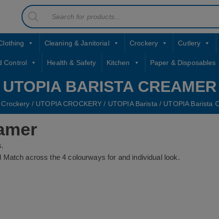
Products
contact sales@jccbs.co.uk
search
01253 766933
Clothing
Cleaning & Janitorial
Crockery
Cutlery
d Control
Health & Safety
Kitchen
Paper & Disposables
UTOPIA BARISTA CREAMER
/
Crockery
/
UTOPIA CROCKERY
/
UTOPIA Barista
/ UTOPIA Barista 
amer
s.
and Match across the 4 colourways for and individual look.