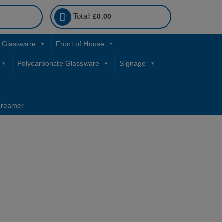
Total:
£
0.00
Glassware
Front of House
Polycarbonate Glassware
Signage
Creamer