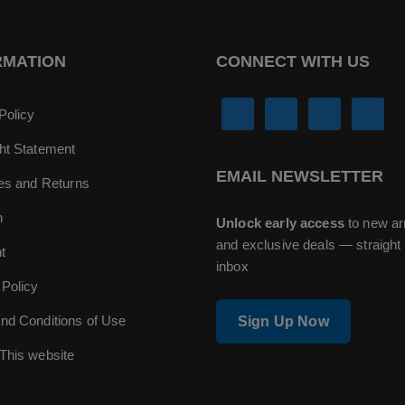
RMATION
CONNECT WITH US
Policy
ht Statement
EMAIL NEWSLETTER
ies and Returns
n
Unlock early access
to new ar
and exclusive deals — straight 
t
inbox
 Policy
nd Conditions of Use
Sign Up Now
This website