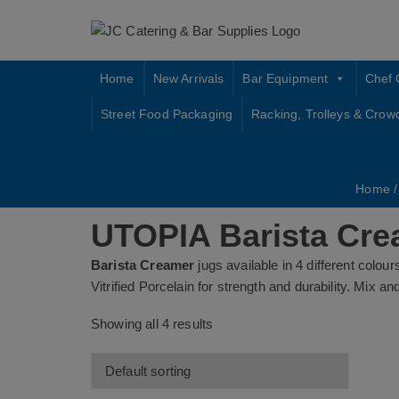
Skip
to
content
Home
New Arrivals
Bar Equipment
Chef 
Street Food Packaging
Racking, Trolleys & Crow
Home
UTOPIA Barista Cre
Barista Creamer
jugs available in 4 different colour
Vitrified Porcelain for strength and durability. Mix 
Showing all 4 results