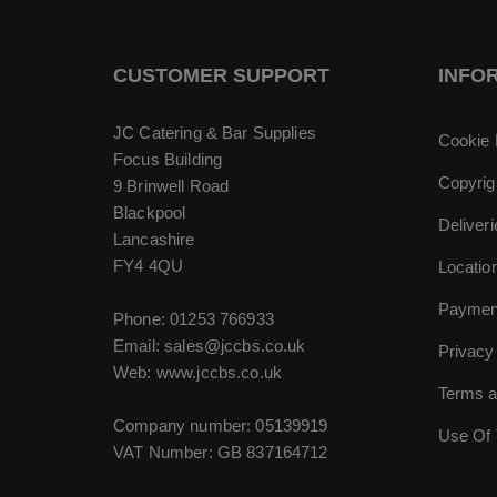
CUSTOMER SUPPORT
INFO
JC Catering & Bar Supplies
Cookie 
Focus Building
Copyrig
9 Brinwell Road
Blackpool
Deliver
Lancashire
FY4 4QU
Locatio
Paymen
Phone:
01253 766933
Email:
sales@jccbs.co.uk
Privacy
Web: www.jccbs.co.uk
Terms a
Company number: 05139919
Use Of 
VAT Number: GB 837164712