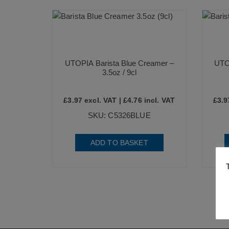
UTOPIA Barista Blue Creamer –
UTO
3.5oz / 9cl
£
3.97
excl. VAT |
£
4.76
incl. VAT
£
3.9
SKU: C5326BLUE
ADD TO BASKET