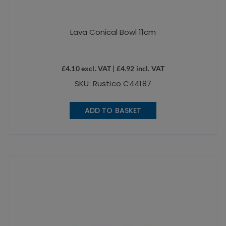
Lava Conical Bowl 11cm
£
4.10
excl. VAT |
£
4.92
incl. VAT
SKU: Rustico C44187
ADD TO BASKET