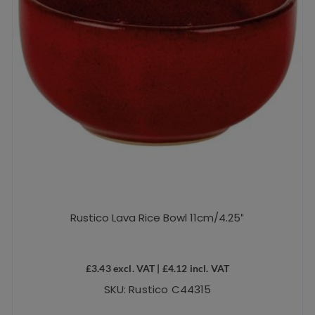
the
product
page
Rustico Lava Rice Bowl 11cm/4.25″
£
3.43
excl. VAT |
£
4.12
incl. VAT
SKU: Rustico C44315