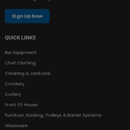
Sign Up Now
QUICK LINKS
Bar Equipment
Chef Clothing
Cleaning & Janitorial
Crockery
Cutlery
Front Of House
Furniture, Racking, Trolleys & Barrier Systems
Glassware