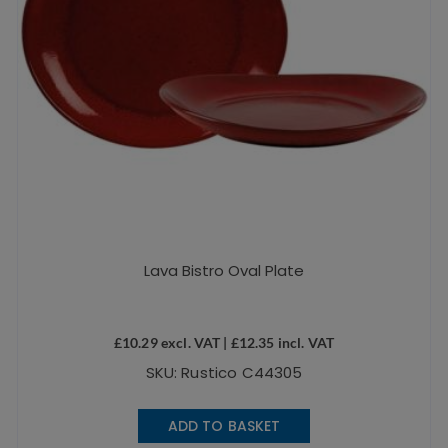
Lava Bistro Oval Plate
£
10.29
excl. VAT |
£
12.35
incl. VAT
SKU: Rustico C44305
ADD TO BASKET