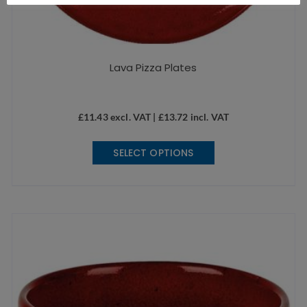
Lava Pizza Plates
£
11.43
excl. VAT |
£
13.72
incl. VAT
This
SELECT OPTIONS
product
has
multiple
variants.
The
options
may
be
chosen
on