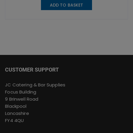
ADD TO BASKET
CUSTOMER SUPPORT
JC Catering & Bar Supplies
Focus Building
9 Brinwell Road
Blackpool
Lancashire
FY4 4QU