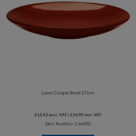
Lava Coupe Bowl 27cm
£
12.42
excl. VAT |
£
14.90
incl. VAT
SKU: Rustico C44210