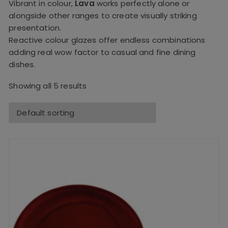
Vibrant in colour,
Lava
works perfectly alone or
alongside other ranges to create visually striking
presentation.
Reactive colour glazes offer endless combinations
adding real wow factor to casual and fine dining
dishes.
Showing all 5 results