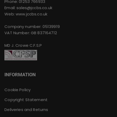
Phone:
01253 766933
Email:
sales@jccbs.co.uk
Web: www.jccbs.co.uk
Company number: 05139919
VAT Number: GB 837164712
MD J. Crowe C.F.S.P
INFORMATION
Cookie Policy
Copyright Statement
Deliveries and Returns