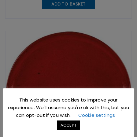
ADD TO BASKET
This website uses cookies to improve your
experience. We'll assume you're ok with this, but you
can opt-out if you wish.
Cookie settings
ACCEPT