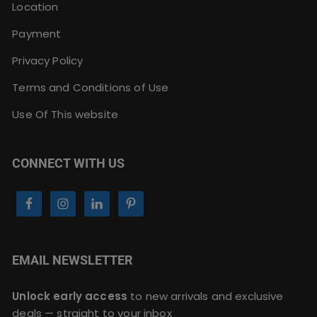
Location
Payment
Privacy Policy
Terms and Conditions of Use
Use Of This website
CONNECT WITH US
EMAIL NEWSLETTER
Unlock early access
to new arrivals and exclusive
deals — straight to your inbox