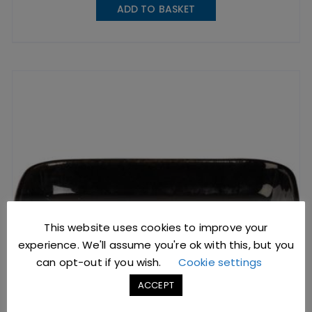
ADD TO BASKET
This website uses cookies to improve your
experience. We'll assume you're ok with this, but you
can opt-out if you wish.
Cookie settings
ACCEPT