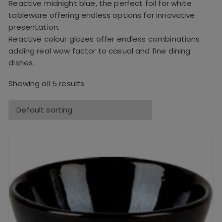
Reactive midnight blue, the perfect foil for white
tableware offering endless options for innovative
presentation.
Reactive colour glazes offer endless combinations
adding real wow factor to casual and fine dining
dishes.
Showing all 5 results