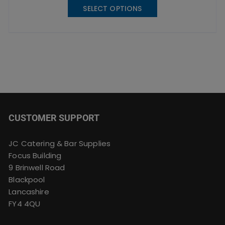
SELECT OPTIONS
product
has
multiple
variants.
The
options
may
be
chosen
CUSTOMER SUPPORT
on
the
product
JC Catering & Bar Supplies
page
Focus Building
9 Brinwell Road
Blackpool
Lancashire
FY4 4QU