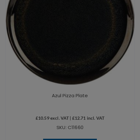
Azul Pizza Plate
£
10.59
excl. VAT |
£
12.71
incl. VAT
SKU: C11660