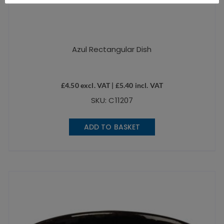
Azul Rectangular Dish
£
4.50
excl. VAT |
£
5.40
incl. VAT
SKU: C11207
ADD TO BASKET