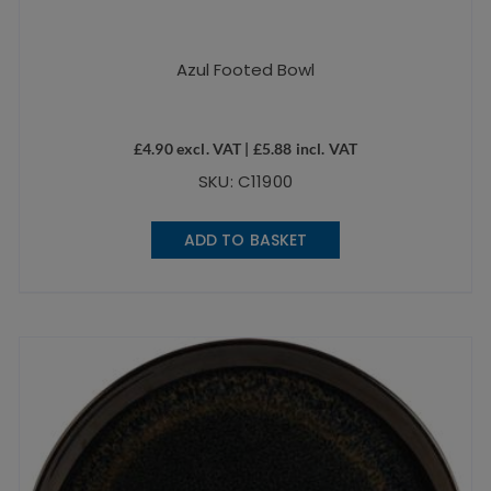
Azul Footed Bowl
£
4.90
excl. VAT |
£
5.88
incl. VAT
SKU: C11900
ADD TO BASKET