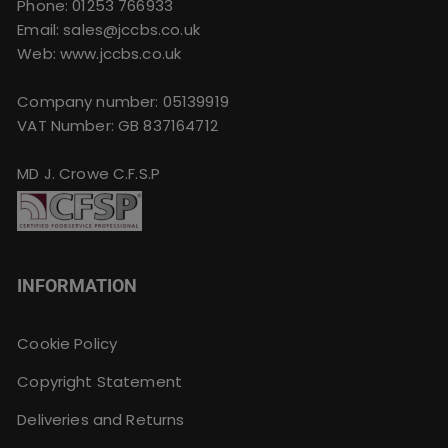
Phone:
01253 766933
Email:
sales@jccbs.co.uk
Web: www.jccbs.co.uk
Company number: 05139919
VAT Number: GB 837164712
MD J. Crowe C.F.S.P
INFORMATION
Cookie Policy
Copyright Statement
Deliveries and Returns