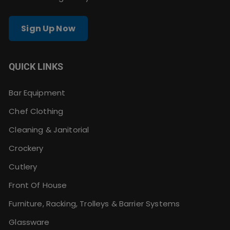
Sign Up Now
QUICK LINKS
Bar Equipment
Chef Clothing
Cleaning & Janitorial
Crockery
Cutlery
Front Of House
Furniture, Racking, Trolleys & Barrier Systems
Glassware