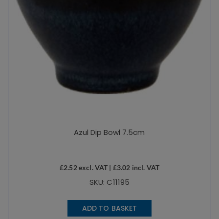
Azul Dip Bowl 7.5cm
£
2.52
excl. VAT |
£
3.02
incl. VAT
SKU: C11195
ADD TO BASKET