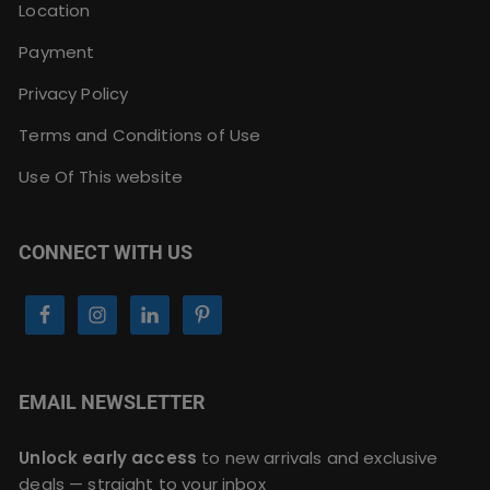
Location
Payment
Privacy Policy
Terms and Conditions of Use
Use Of This website
CONNECT WITH US
EMAIL NEWSLETTER
Unlock early access
to new arrivals and exclusive
deals — straight to your inbox