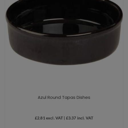
Azul Round Tapas Dishes
£
2.81
excl. VAT |
£
3.37
incl. VAT
This