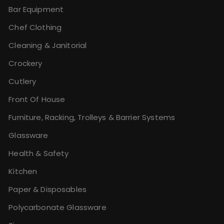
Bar Equipment
Chef Clothing
Cleaning & Janitorial
Crockery
Cutlery
Front Of House
Furniture, Racking, Trolleys & Barrier Systems
Glassware
Health & Safety
Kitchen
Paper & Disposables
Polycarbonate Glassware