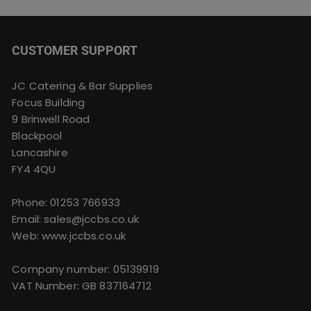
CUSTOMER SUPPORT
JC Catering & Bar Supplies
Focus Building
9 Brinwell Road
Blackpool
Lancashire
FY4 4QU
Phone:
01253 766933
Email:
sales@jccbs.co.uk
Web: www.jccbs.co.uk
Company number: 05139919
VAT Number: GB 837164712