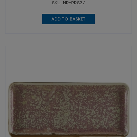
SKU: NR-PRS27
ADD TO BASKET