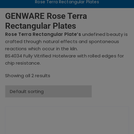
Rose Terra Rectangular Plates
GENWARE Rose Terra
Rectangular Plates
Rose Terra Rectangular Plate’s
undefined beauty is
crafted through natural effects and spontaneous
reactions which occur in the kiln.
BS4034 Fully Vitrified Hotelware with rolled edges for
chip resistance.
Showing all 2 results