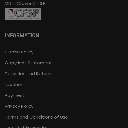
MD J. Crowe C.F.S.P
INFORMATION
Cookie Policy
Copyright Statement
Deliveries and Returns
Location
Payment
Privacy Policy
Terms and Conditions of Use
Use Of This website