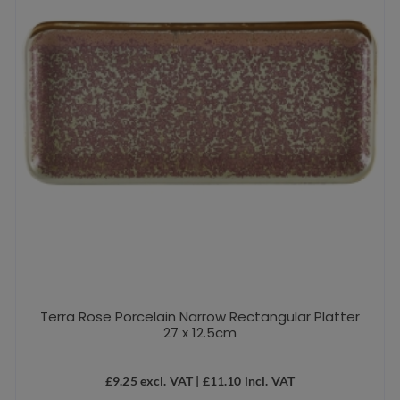
Terra Rose Porcelain Narrow Rectangular Platter
27 x 12.5cm
£
9.25
excl. VAT |
£
11.10
incl. VAT