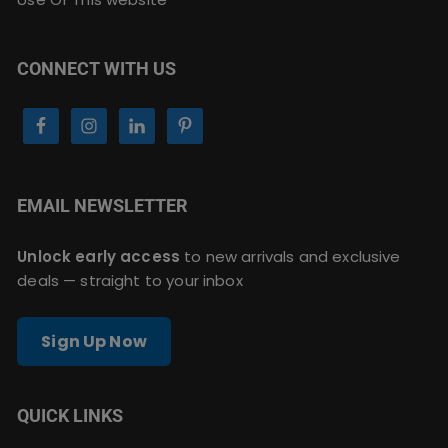
CONNECT WITH US
EMAIL NEWSLETTER
Unlock early access
to new arrivals and exclusive
deals — straight to your inbox
Sign Up Now
QUICK LINKS