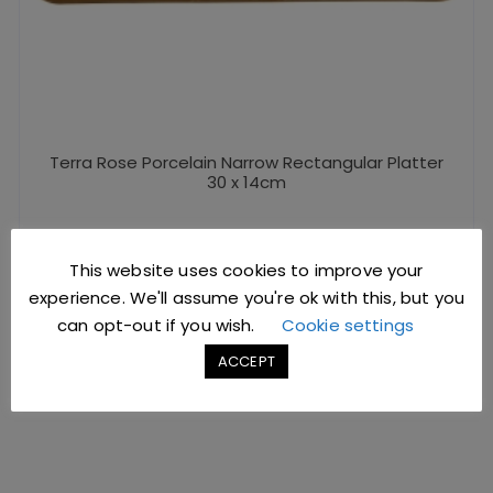
Terra Rose Porcelain Narrow Rectangular Platter
30 x 14cm
£
11.62
excl. VAT |
£
13.94
incl. VAT
This website uses cookies to improve your
SKU: NR-PRS30
experience. We'll assume you're ok with this, but you
can opt-out if you wish.
Cookie settings
ADD TO BASKET
ACCEPT