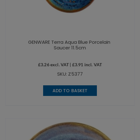
GENWARE Terra Aqua Blue Porcelain
Saucer 11.5cm
£
3.26
excl. VAT |
£
3.91
incl. VAT
SKU: Z5377
ADD TO BASKET