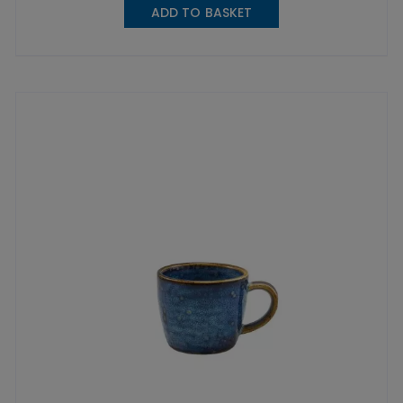
ADD TO BASKET