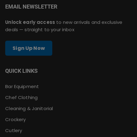
EMAIL NEWSLETTER
Unlock early access
to new arrivals and exclusive
deals — straight to your inbox
Sign Up Now
QUICK LINKS
Bar Equipment
Chef Clothing
Cleaning & Janitorial
Crockery
Cutlery