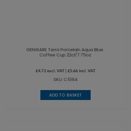
GENWARE Terra Porcelain Aqua Blue
Coffee Cup 22cl/7.75oz
£
4.72
excl. VAT |
£
5.66
incl. VAT
SKU: C5164
ADD TO BASKET