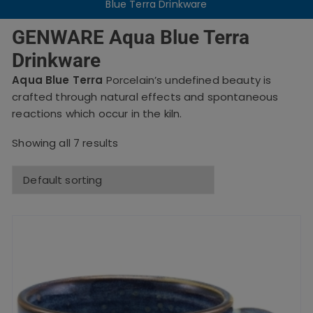
Blue Terra Drinkware
GENWARE Aqua Blue Terra
Drinkware
Aqua Blue Terra
Porcelain’s undefined beauty is
crafted through natural effects and spontaneous
reactions which occur in the kiln.
Showing all 7 results