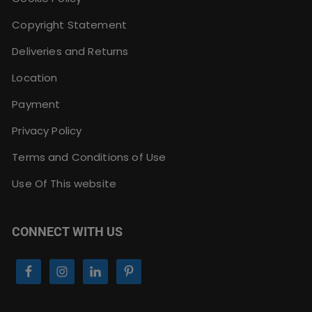
Copyright Statement
Deliveries and Returns
Location
Payment
Privacy Policy
Terms and Conditions of Use
Use Of This website
CONNECT WITH US