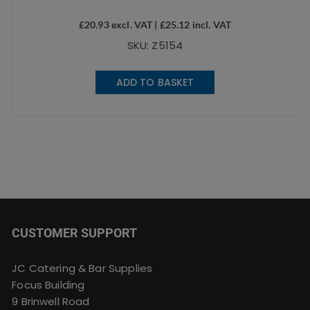
£
20.93
excl. VAT |
£
25.12
incl. VAT
SKU: Z5154
ADD TO BASKET
CUSTOMER SUPPORT
JC Catering & Bar Supplies
Focus Building
9 Brinwell Road