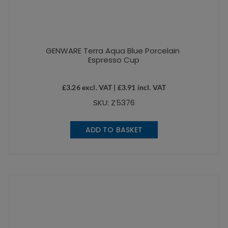
GENWARE Terra Aqua Blue Porcelain
Espresso Cup
£
3.26
excl. VAT |
£
3.91
incl. VAT
SKU: Z5376
ADD TO BASKET