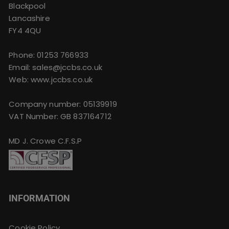
Blackpool
Lancashire
FY4 4QU
Phone:
01253 766933
Email:
sales@jccbs.co.uk
Web: www.jccbs.co.uk
Company number: 05139919
VAT Number: GB 837164712
MD J. Crowe C.F.S.P
INFORMATION
Cookie Policy