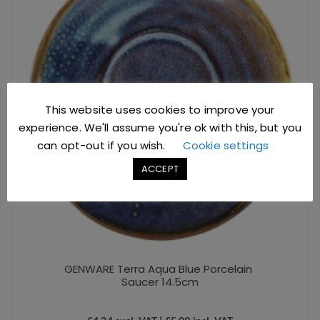
This website uses cookies to improve your
experience. We'll assume you're ok with this, but you
can opt-out if you wish.
Cookie settings
ACCEPT
GENWARE Terra Aqua Blue Porcelain
Saucer 14.5cm