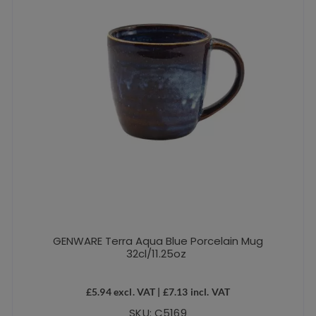
GENWARE Terra Aqua Blue Porcelain Mug
32cl/11.25oz
£
5.94
excl. VAT |
£
7.13
incl. VAT
SKU: C5169