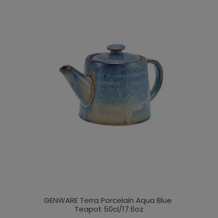
GENWARE Terra Porcelain Aqua Blue
Teapot 50cl/17.6oz