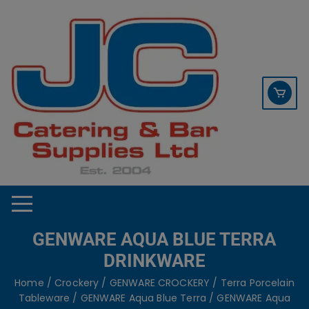
Skip
contact sales@jccbs.co.uk
to
01253 766933
content
GENWARE AQUA BLUE TERRA
DRINKWARE
Home
/
Crockery
/
GENWARE CROCKERY
/
Terra Porcelain
Tableware
/
GENWARE Aqua Blue Terra
/ GENWARE Aqua