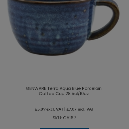
GENWARE Terra Aqua Blue Porcelain
Coffee Cup 28.5cl/10oz
£
5.89
excl. VAT |
£
7.07
incl. VAT
SKU: C5167