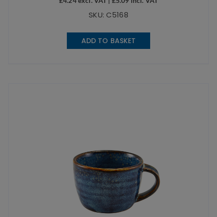
£
4.24
excl. VAT |
£
5.09
incl. VAT
SKU: C5168
ADD TO BASKET