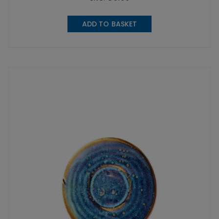
ADD TO BASKET