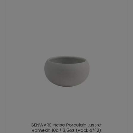
GENWARE Incise Porcelain Lustre
Ramekin 10cl/ 3.5oz (Pack of 12)