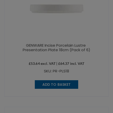
GENWARE Incise Porcelain Lustre
Presentation Plate 18cm (Pack of 6)
£
53.64
excl. VAT |
£
64.37
incl. VAT
SKU: PR-PLS18
ADD TO BASKET