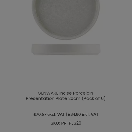
GENWARE Incise Porcelain
Presentation Plate 20cm (Pack of 6)
£
70.67
excl. VAT |
£
84.80
incl. VAT
SKU: PR-PLS20