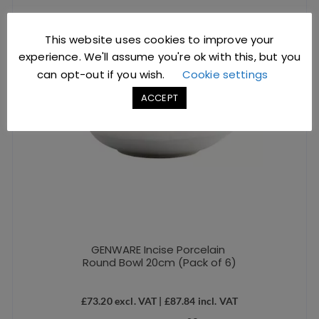
This website uses cookies to improve your
experience. We'll assume you're ok with this, but you
can opt-out if you wish.
Cookie settings
ACCEPT
GENWARE Incise Porcelain
Round Bowl 20cm (Pack of 6)
£
73.20
excl. VAT |
£
87.84
incl. VAT