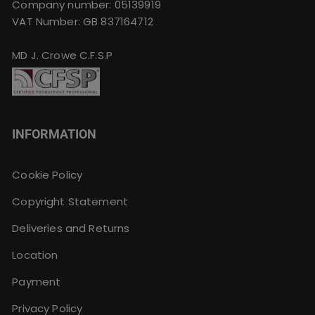
Company number: 05139919
VAT Number: GB 837164712
MD J. Crowe C.F.S.P
INFORMATION
Cookie Policy
Copyright Statement
Deliveries and Returns
Location
Payment
Privacy Policy