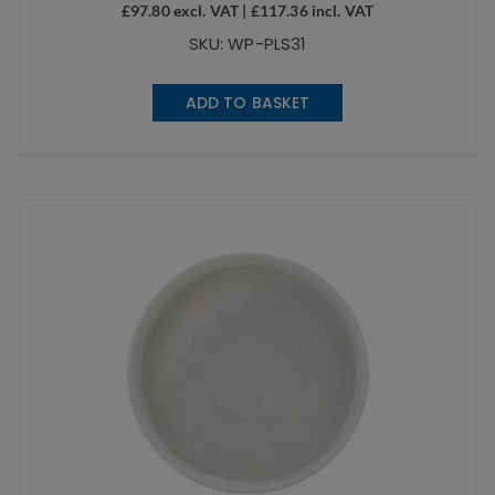
£
97.80
excl. VAT |
£
117.36
incl. VAT
SKU: WP-PLS31
ADD TO BASKET