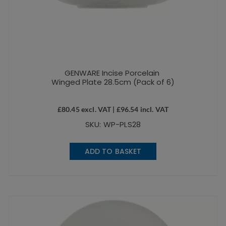
GENWARE Incise Porcelain
Winged Plate 28.5cm (Pack of 6)
£
80.45
excl. VAT |
£
96.54
incl. VAT
SKU: WP-PLS28
ADD TO BASKET