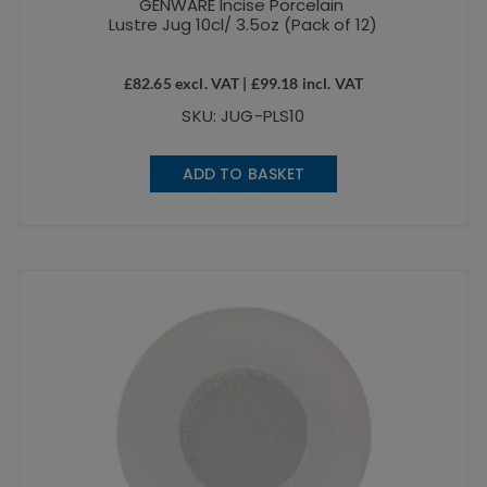
GENWARE Incise Porcelain
Lustre Jug 10cl/ 3.5oz (Pack of 12)
£
82.65
excl. VAT |
£
99.18
incl. VAT
SKU: JUG-PLS10
ADD TO BASKET