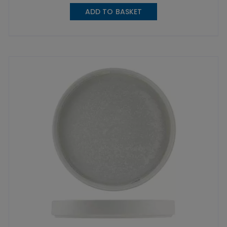
ADD TO BASKET