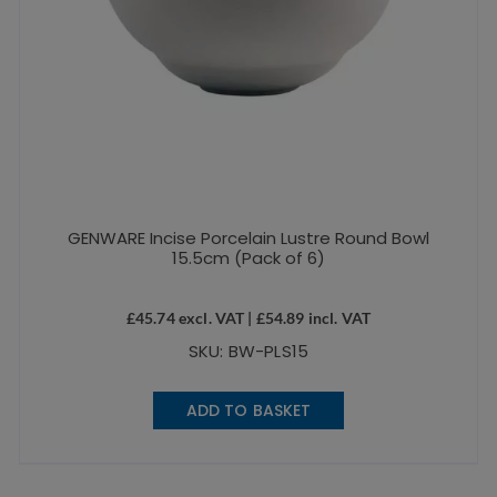
GENWARE Incise Porcelain Lustre Round Bowl
15.5cm (Pack of 6)
£
45.74
excl. VAT |
£
54.89
incl. VAT
SKU: BW-PLS15
ADD TO BASKET