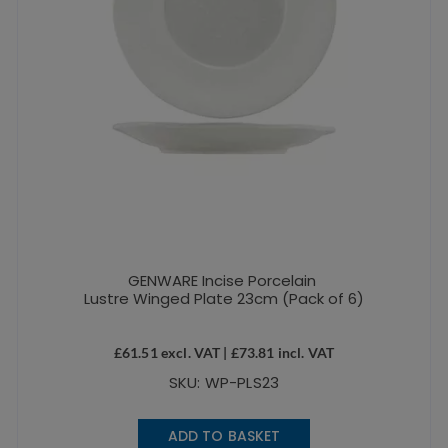
GENWARE Incise Porcelain
Lustre Winged Plate 23cm (Pack of 6)
£
61.51
excl. VAT |
£
73.81
incl. VAT
SKU: WP-PLS23
ADD TO BASKET