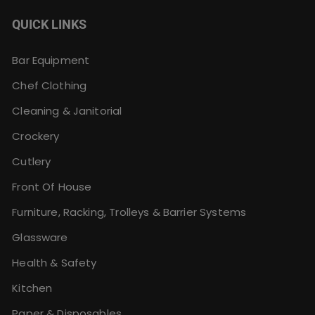
QUICK LINKS
Bar Equipment
Chef Clothing
Cleaning & Janitorial
Crockery
Cutlery
Front Of House
Furniture, Racking, Trolleys & Barrier Systems
Glassware
Health & Safety
Kitchen
Paper & Disposables