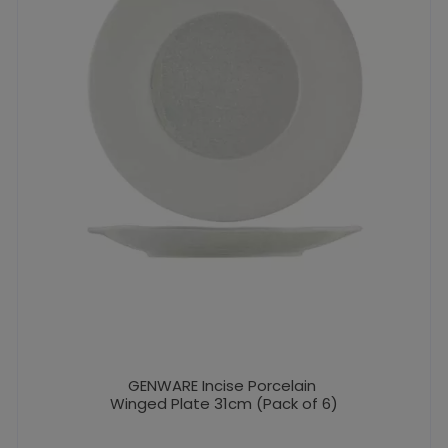
GENWARE Incise Porcelain
Winged Plate 31cm (Pack of 6)