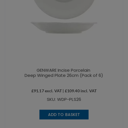
GENWARE Incise Porcelain
Deep Winged Plate 26cm (Pack of 6)
£
91.17
excl. VAT |
£
109.40
incl. VAT
SKU: WDP-PLS26
ADD TO BASKET