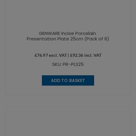
GENWARE Incise Porcelain
Presentation Plate 25cm (Pack of 6)
£
76.97
excl. VAT |
£
92.36
incl. VAT
SKU: PR-PLS25
ADD TO BASKET