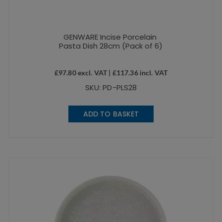
GENWARE Incise Porcelain
Pasta Dish 28cm (Pack of 6)
£
97.80
excl. VAT |
£
117.36
incl. VAT
SKU: PD-PLS28
ADD TO BASKET