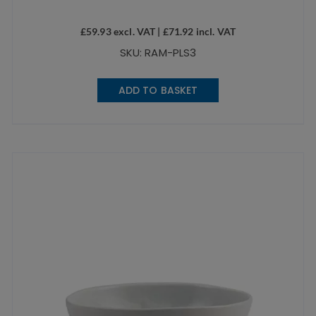
£
59.93
excl. VAT |
£
71.92
incl. VAT
SKU: RAM-PLS3
ADD TO BASKET