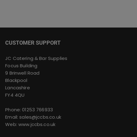
CUSTOMER SUPPORT
JC Catering & Bar Supplies
Focus Building
9 Brinwell Road
Blackpool
Lancashire
FY4 4QU
Phone:
01253 766933
Email:
sales@jccbs.co.uk
Web: www.jccbs.co.uk