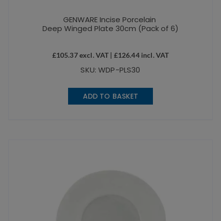
GENWARE Incise Porcelain
Deep Winged Plate 30cm (Pack of 6)
£
105.37
excl. VAT |
£
126.44
incl. VAT
SKU: WDP-PLS30
ADD TO BASKET