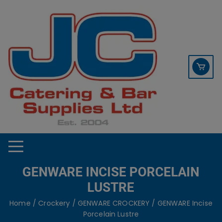
Skip
contact sales@jccbs.co.uk
to
01253 766933
content
GENWARE INCISE PORCELAIN
LUSTRE
Home
/
Crockery
/
GENWARE CROCKERY
/ GENWARE Incise
Porcelain Lustre