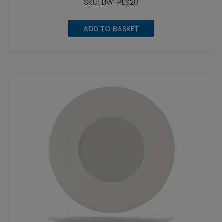
SKU: BW-PLS20
ADD TO BASKET