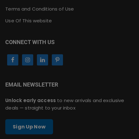
Terms and Conditions of Use
Use Of This website
CONNECT WITH US
EMAIL NEWSLETTER
Unlock early access
to new arrivals and exclusive
deals — straight to your inbox
Sign Up Now