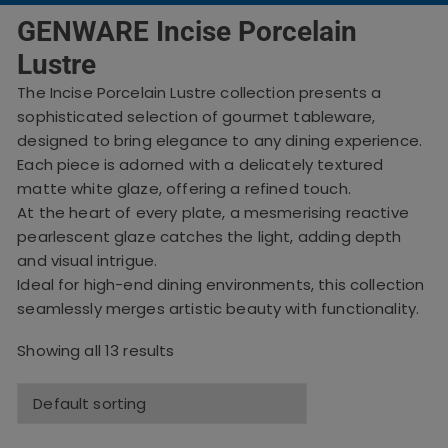
GENWARE Incise Porcelain
Lustre
The Incise Porcelain Lustre collection presents a
sophisticated selection of gourmet tableware,
designed to bring elegance to any dining experience.
Each piece is adorned with a delicately textured
matte white glaze, offering a refined touch.
At the heart of every plate, a mesmerising reactive
pearlescent glaze catches the light, adding depth
and visual intrigue.
Ideal for high-end dining environments, this collection
seamlessly merges artistic beauty with functionality.
Showing all 13 results