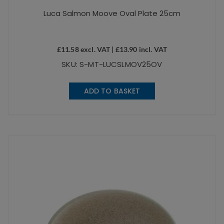
Luca Salmon Moove Oval Plate 25cm
£
11.58
excl. VAT |
£
13.90
incl. VAT
SKU: S-MT-LUCSLMOV25OV
ADD TO BASKET