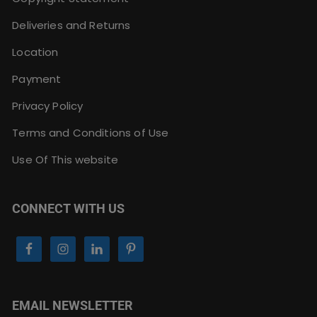
Deliveries and Returns
Location
Payment
Privacy Policy
Terms and Conditions of Use
Use Of This website
CONNECT WITH US
EMAIL NEWSLETTER