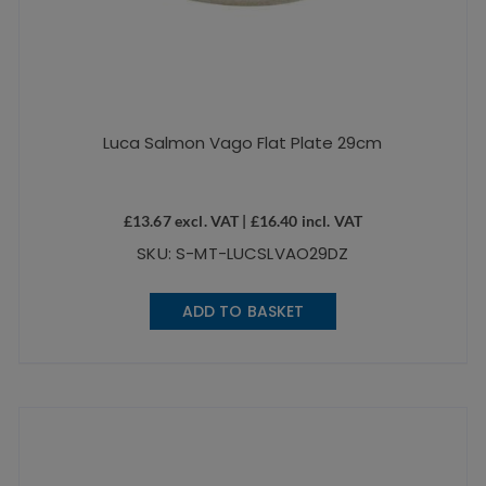
Luca Salmon Vago Flat Plate 29cm
£
13.67
excl. VAT |
£
16.40
incl. VAT
SKU: S-MT-LUCSLVAO29DZ
ADD TO BASKET