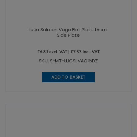
Luca Salmon Vago Flat Plate 15cm
Side Plate
£
6.31
excl. VAT |
£
7.57
incl. VAT
SKU: S-MT-LUCSLVAO15DZ
ADD TO BASKET