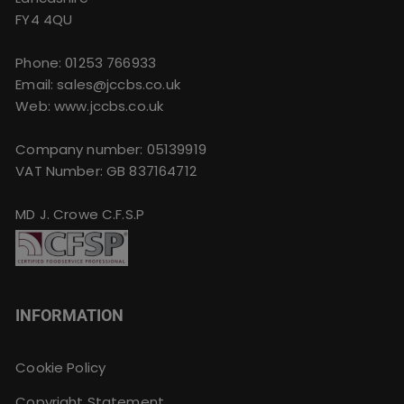
FY4 4QU
Phone:
01253 766933
Email:
sales@jccbs.co.uk
Web: www.jccbs.co.uk
Company number: 05139919
VAT Number: GB 837164712
MD J. Crowe C.F.S.P
INFORMATION
Cookie Policy
Copyright Statement