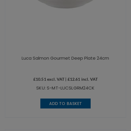
Luca Salmon Gourmet Deep Plate 24cm
£
10.51
excl. VAT |
£
12.61
incl. VAT
SKU: S-MT-LUCSLGRM24CK
ADD TO BASKET