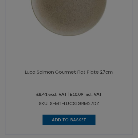
Luca Salmon Gourmet Flat Plate 27cm
£
8.41
excl. VAT |
£
10.09
incl. VAT
SKU: S-MT-LUCSLGRM27DZ
ADD TO BASKET