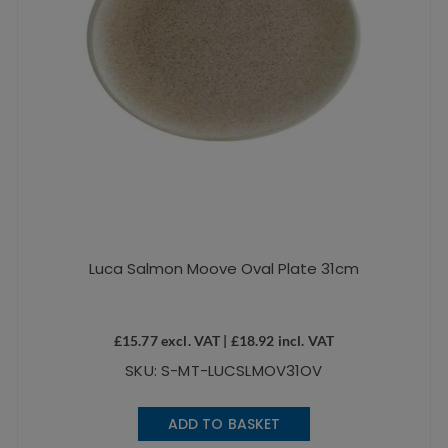
Luca Salmon Moove Oval Plate 31cm
£
15.77
excl. VAT |
£
18.92
incl. VAT
SKU: S-MT-LUCSLMOV31OV
ADD TO BASKET