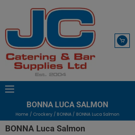
Skip
contact sales@jccbs.co.uk
to
01253 766933
content
BONNA LUCA SALMON
Home
/
Crockery
/
BONNA
/ BONNA Luca Salmon
BONNA Luca Salmon