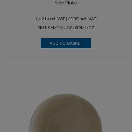
Side Plate
£
4.21
excl. VAT |
£
5.05
incl. VAT
SKU: S-MT-LUCSLGRM17DZ
ADD TO BASKET