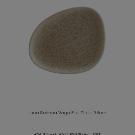
Luca Salmon Vago Flat Plate 33cm
£
16.83
excl. VAT |
£
20.20
incl. VAT