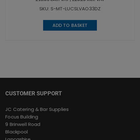
SKU: S-MT-LUCSLVAO33DZ
ADD TO BASKET
CUSTOMER SUPPORT
JC Catering & Bar Supplies
Focus Building
9 Brinwell Road
Blackpool
Lancashire