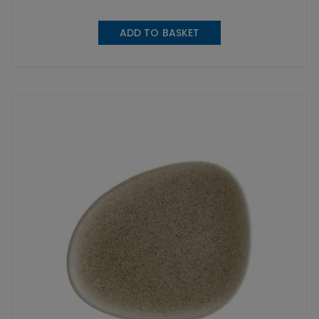
ADD TO BASKET