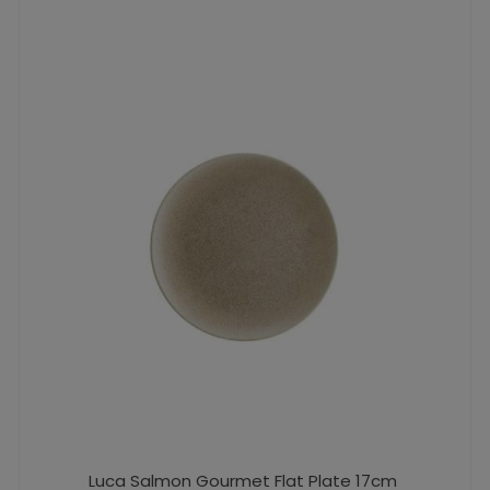
Luca Salmon Gourmet Flat Plate 17cm