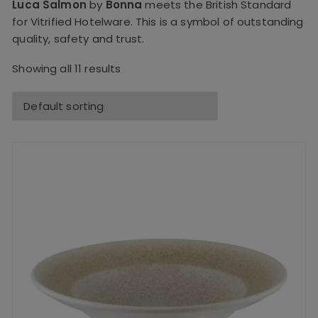
Luca Salmon
by
Bonna
meets the British Standard
for Vitrified Hotelware. This is a symbol of outstanding
quality, safety and trust.
Showing all 11 results