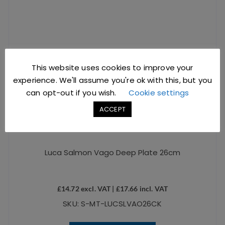
This website uses cookies to improve your
experience. We'll assume you're ok with this, but you
can opt-out if you wish.
Cookie settings
ACCEPT
Luca Salmon Vago Deep Plate 26cm
£
14.72
excl. VAT |
£
17.66
incl. VAT
SKU: S-MT-LUCSLVAO26CK