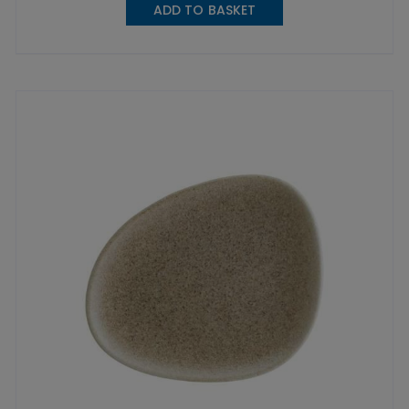
ADD TO BASKET