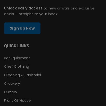
Unlock early access
to new arrivals and exclusive
deals — straight to your inbox
Sign Up Now
QUICK LINKS
Bar Equipment
Chef Clothing
Cleaning & Janitorial
Crockery
Cutlery
Front Of House