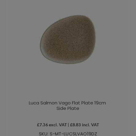
Luca Salmon Vago Flat Plate 19cm
Side Plate
£
7.36
excl. VAT |
£
8.83
incl. VAT
SKU: S-MT-LUCSLVAO19DZ