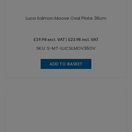
Luca Salmon Moove Oval Plate 36cm
£
19.98
excl. VAT |
£
23.98
incl. VAT
SKU: S-MT-LUCSLMOV36OV
ADD TO BASKET