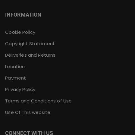
INFORMATION
Cookie Policy
Copyright Statement
Deliveries and Returns
Location
Payment
Privacy Policy
Terms and Conditions of Use
Use Of This website
CONNECT WITH US