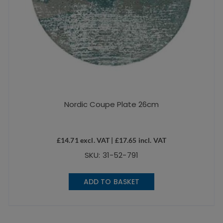
Nordic Coupe Plate 26cm
£
14.71
excl. VAT |
£
17.65
incl. VAT
SKU: 31-52-791
ADD TO BASKET