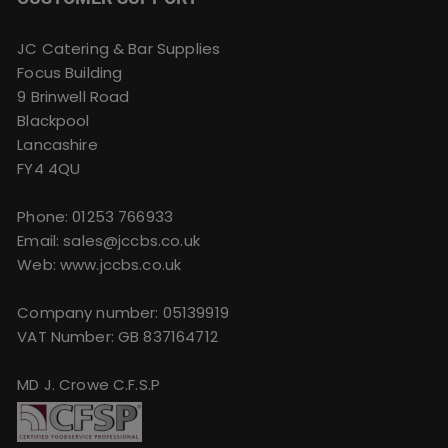
JC Catering & Bar Supplies
Focus Building
9 Brinwell Road
Blackpool
Lancashire
FY4 4QU
Phone:
01253 766933
Email:
sales@jccbs.co.uk
Web: www.jccbs.co.uk
Company number: 05139919
VAT Number: GB 837164712
MD J. Crowe C.F.S.P