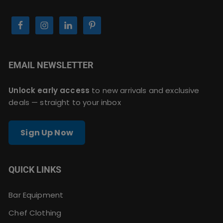
EMAIL NEWSLETTER
Unlock early access
to new arrivals and exclusive
deals — straight to your inbox
Sign Up Now
QUICK LINKS
Bar Equipment
Chef Clothing