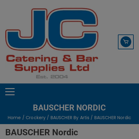
Skip
contact sales@jccbs.co.uk
to
01253 766933
content
BAUSCHER NORDIC
Home
/
Crockery
/
BAUSCHER By Artis
/ BAUSCHER Nordic
BAUSCHER Nordic