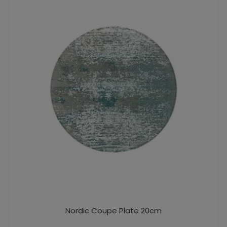
Nordic Coupe Plate 20cm