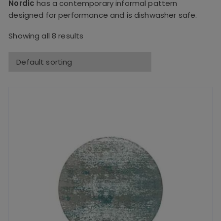
Nordic
has a contemporary informal pattern
designed for performance and is dishwasher safe.
Showing all 8 results