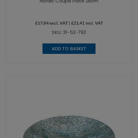
Nordic Coupe Plate 28cm
£
17.84
excl. VAT |
£
21.41
incl. VAT
SKU: 31-52-792
ADD TO BASKET