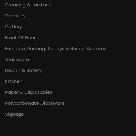
Cleaning & Janitorial
Crockery
Cutlery
Front Of House
Furniture, Racking, Trolleys & Barrier Systems
Glassware
Health & Safety
Kitchen
Paper & Disposables
Polycarbonate Glassware
Signage