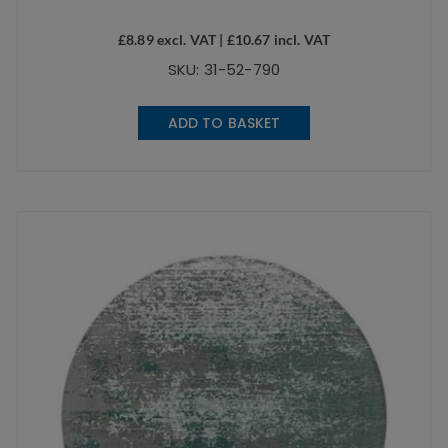
£
8.89
excl. VAT |
£
10.67
incl. VAT
SKU: 31-52-790
ADD TO BASKET