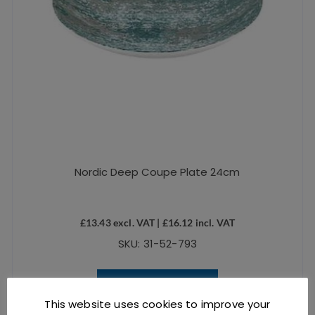
Nordic Deep Coupe Plate 24cm
£
13.43
excl. VAT |
£
16.12
incl. VAT
SKU: 31-52-793
ADD TO BASKET
This website uses cookies to improve your