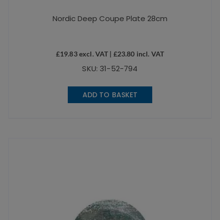
Nordic Deep Coupe Plate 28cm
£
19.83
excl. VAT |
£
23.80
incl. VAT
SKU: 31-52-794
ADD TO BASKET