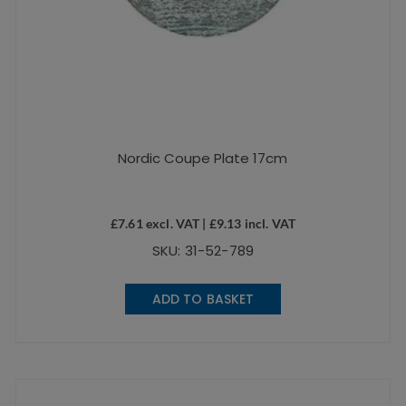
Nordic Coupe Plate 17cm
£
7.61
excl. VAT |
£
9.13
incl. VAT
SKU: 31-52-789
ADD TO BASKET