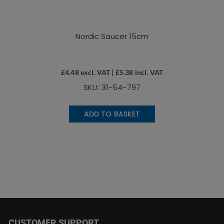
Nordic Saucer 15cm
£
4.48
excl. VAT |
£
5.38
incl. VAT
SKU: 31-54-797
ADD TO BASKET
CUSTOMER SUPPORT