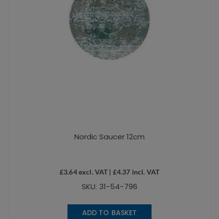
Nordic Saucer 12cm
£
3.64
excl. VAT |
£
4.37
incl. VAT
SKU: 31-54-796
ADD TO BASKET