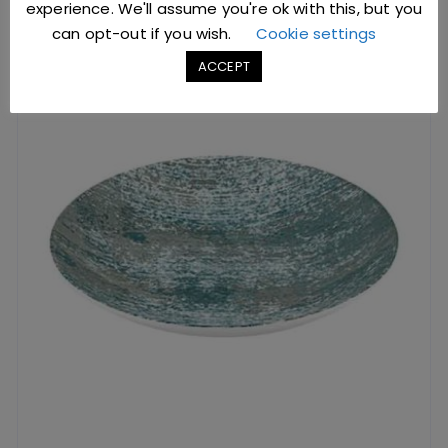
experience. We'll assume you're ok with this, but you
can opt-out if you wish.
Cookie settings
ACCEPT