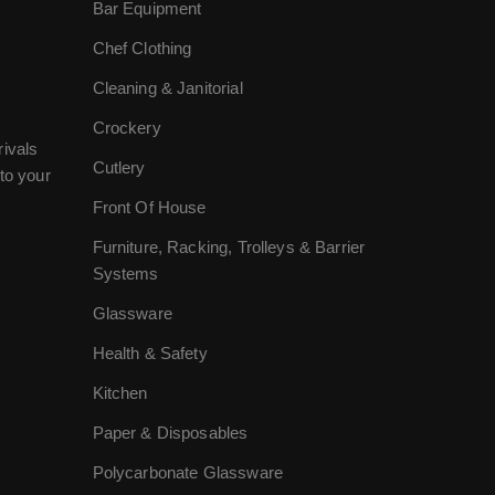
Bar Equipment
Chef Clothing
Cleaning & Janitorial
Crockery
rivals
Cutlery
to your
Front Of House
Furniture, Racking, Trolleys & Barrier
Systems
Glassware
Health & Safety
Kitchen
Paper & Disposables
Polycarbonate Glassware