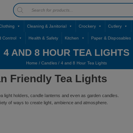
Products
contact sales@jccbs.co.uk
search
01253 766933
Clothing
Cleaning & Janitorial
Crockery
Cutlery
d Control
Health & Safety
Kitchen
Paper & Disposables
4 AND 8 HOUR TEA LIGHTS
Home
/
Candles
/ 4 and 8 Hour Tea Lights
n Friendly Tea Lights
ea light holders, candle lanterns and even as garden candles.
variety of ways to create light, ambience and atmosphere.