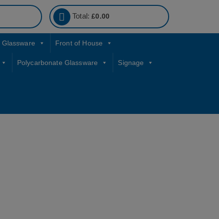
Total:
£
0.00
Glassware
Front of House
Polycarbonate Glassware
Signage