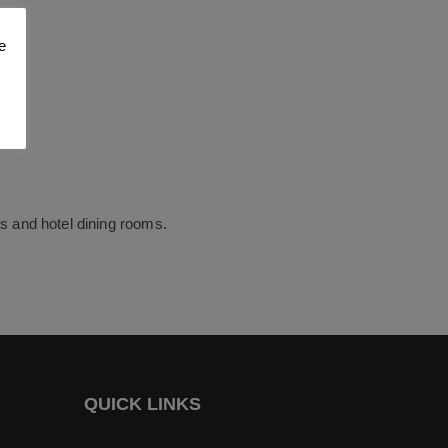
e
fes and hotel dining rooms.
QUICK LINKS