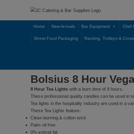
Skip
to
content
Home
New Arrivals
Bar Equipment
Chef 
Street Food Packaging
Racking, Trolleys & Crow
Bolsius 8 Hour Vega
8 Hour Tea Lights
with a burn time of 8 hours.
These professional quality candles can be used in t
Tea lights in the hospitality industry are used in a 
These Tea Lights feature:
Clean burning & cotton wick
Palm oil free
0% animal fat