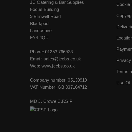
JC Catering & Bar Supplies
Cookie 
Focus Building
Copyrig
9 Brinwell Road
Blackpool
Deliver
Lancashire
FY4 4QU
Locatio
Paymen
Phone:
01253 766933
Email:
sales@jccbs.co.uk
Privacy
Web: www.jccbs.co.uk
Terms a
Company number: 05139919
Use Of 
VAT Number: GB 837164712
MD J. Crowe C.F.S.P