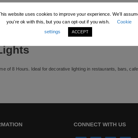
This website uses cookies to improve your experience. We'll assum
you're ok with this, but you can opt-out if you wish.
Cookie
settings
ACCEPT
Lights
time of 8 Hours. Ideal for decorative lighting in restaurants, bars, ca
RMATION
CONNECT WITH US