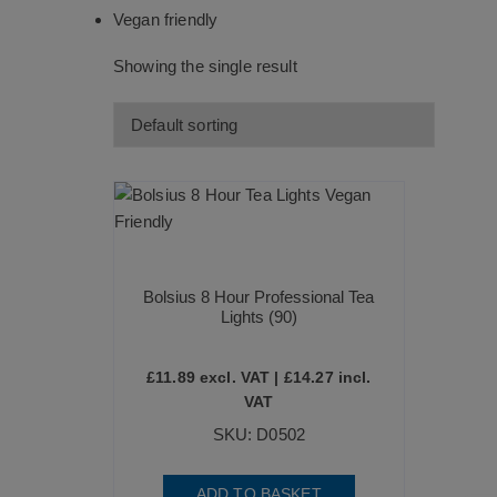
Vegan friendly
Showing the single result
Bolsius 8 Hour Professional Tea
Lights (90)
£
11.89
excl. VAT |
£
14.27
incl.
VAT
SKU: D0502
ADD TO BASKET