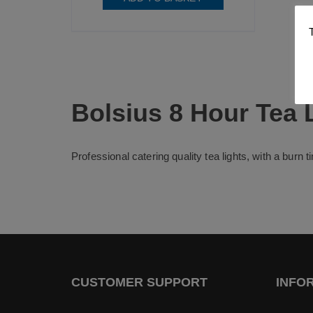
Bolsius 8 Hour Tea 
Professional catering quality tea lights, with a burn 
CUSTOMER SUPPORT
INFO