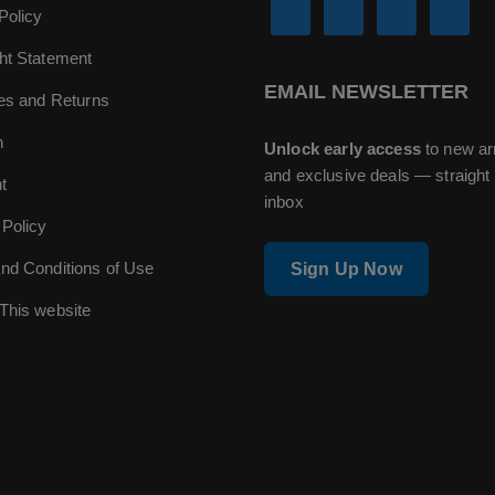
Policy
ht Statement
EMAIL NEWSLETTER
ies and Returns
n
Unlock early access
to new ar
and exclusive deals — straight 
t
inbox
 Policy
nd Conditions of Use
Sign Up Now
This website