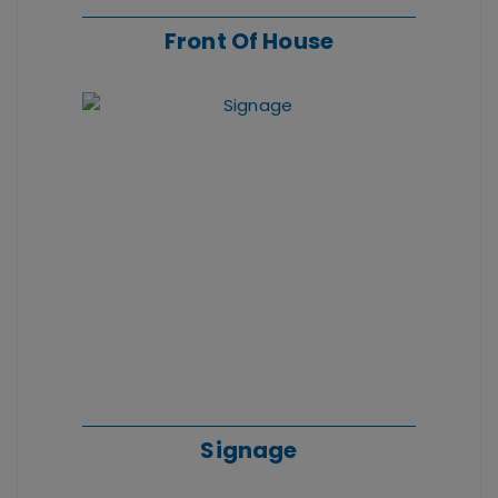
Front Of House
Signage