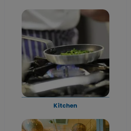
Kitchen