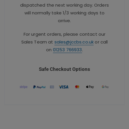
dispatched the next working day. Orders
will normally take 1/3 working days to
arrive.
For urgent orders, please contact our
Sales Team at
sales@jccbs.co.uk
or call
on
01253 766933
.
Safe Checkout Options