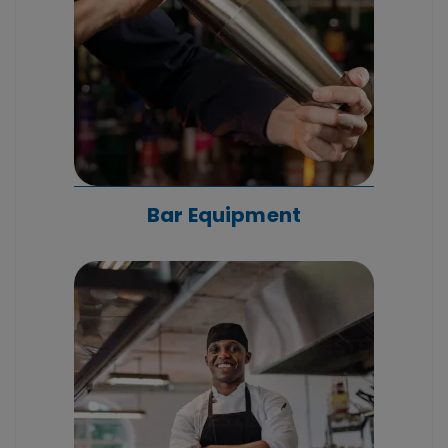
Bar Equipment