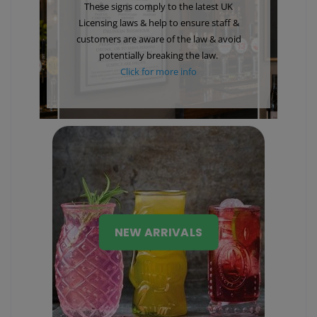
These signs comply to the latest UK
Licensing laws & help to ensure staff &
customers are aware of the law & avoid
potentially breaking the law.
Click for more info