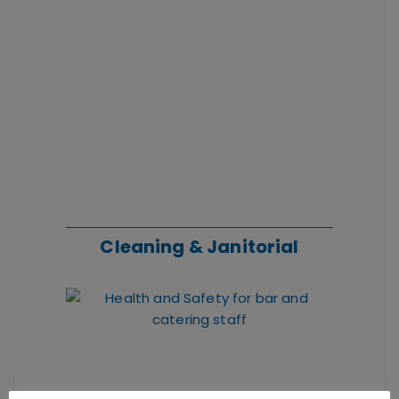
Cleaning
& Janitorial