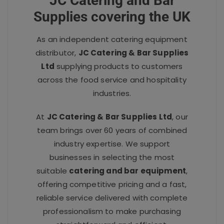
JC Catering and Bar
Supplies covering the UK
As an independent catering equipment
distributor,
JC Catering & Bar Supplies
Ltd
supplying products to customers
across the food service and hospitality
industries.
At
JC Catering & Bar Supplies Ltd
, our
team brings over 60 years of combined
industry expertise. We support
businesses in selecting the most
suitable
catering and bar equipment
,
offering competitive pricing and a fast,
reliable service delivered with complete
professionalism to make purchasing