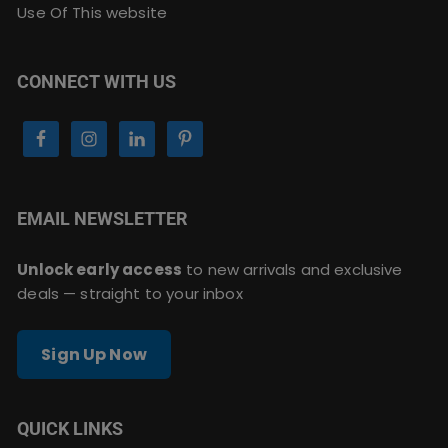
Use Of This website
CONNECT WITH US
EMAIL NEWSLETTER
Unlock early access
to new arrivals and exclusive
deals — straight to your inbox
Sign Up Now
QUICK LINKS