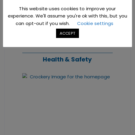
This website uses cookies to improve your
experience. We'll assume you're ok with this, but you
can opt-out if you wish.
Cookie settings
ACCEPT
Health & Safety