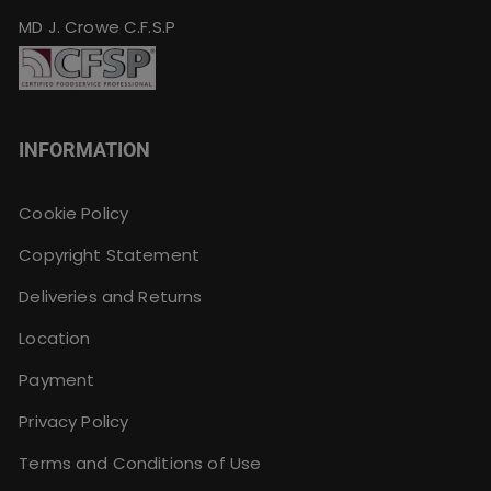
MD J. Crowe C.F.S.P
INFORMATION
Cookie Policy
Copyright Statement
Deliveries and Returns
Location
Payment
Privacy Policy
Terms and Conditions of Use