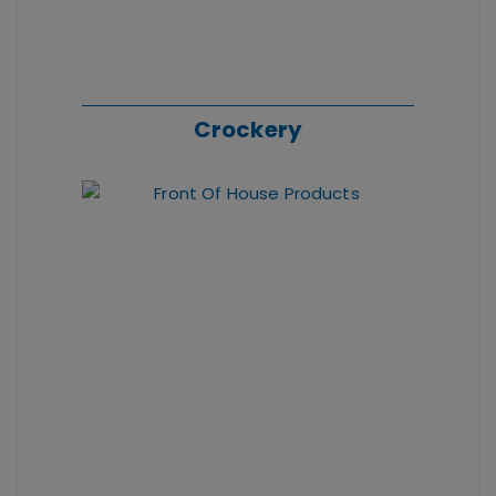
Crockery