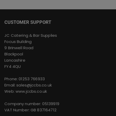
CUSTOMER SUPPORT
JC Catering & Bar Supplies
Focus Building
9 Brinwell Road
Blackpool
Lancashire
FY4 4QU
Phone:
01253 766933
Email:
sales@jccbs.co.uk
Web: www.jccbs.co.uk
Company number: 05139919
VAT Number: GB 837164712