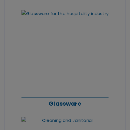
Glassware