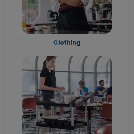
Clothing