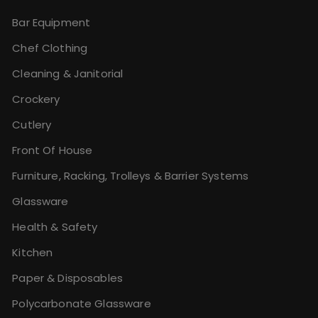
Bar Equipment
Chef Clothing
Cleaning & Janitorial
Crockery
Cutlery
Front Of House
Furniture, Racking, Trolleys & Barrier Systems
Glassware
Health & Safety
Kitchen
Paper & Disposables
Polycarbonate Glassware