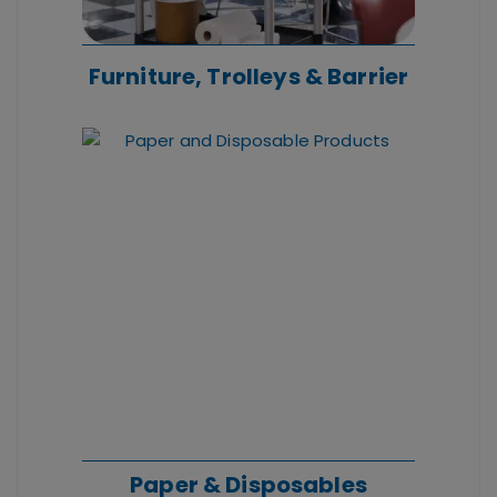
Furniture, Trolleys & Barrier
Paper & Disposables