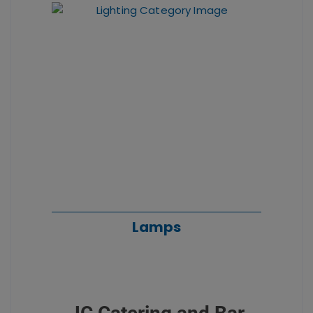
Lamps