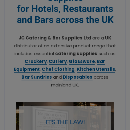
for Hotels, Restaurants
and Bars across the UK
JC Catering & Bar Supplies Ltd
are a
UK
distributor of an extensive product range that
includes essential
catering supplies
such as
Crockery
,
Cutlery
,
Glassware
,
Bar
Equipment
,
Chef Clothing
,
Kitchen Utensils
,
Bar Sundries
and
Disposables
across
mainland UK.
IT'S THE LAW!