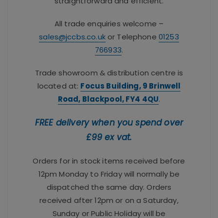
straightforward and efficient.
All trade enquiries welcome –
sales@jccbs.co.uk
or Telephone
01253
766933
.
Trade showroom & distribution centre is
located at:
Focus Building, 9 Brinwell
Road, Blackpool, FY4 4QU
.
FREE delivery when you spend over
£99 ex vat.
Orders for in stock items received before
12pm Monday to Friday will normally be
dispatched the same day. Orders
received after 12pm or on a Saturday,
Sunday or Public Holiday will be