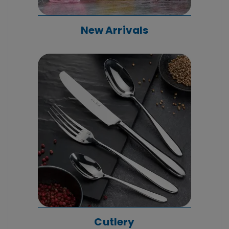
New Arrivals
Cutlery