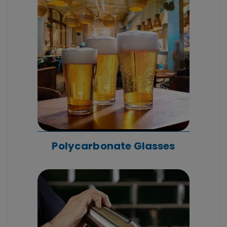
Polycarbonate Glasses