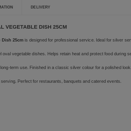
b
o
MATION
DELIVERY
o
k
AL VEGETABLE DISH 25CM
e Dish 25cm
is designed for professional service. Ideal for silver se
 oval vegetable dishes. Helps retain heat and protect food during s
 long-term use. Finished in a classic silver colour for a polished look
nd serving. Perfect for restaurants, banquets and catered events.