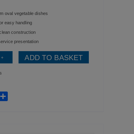
cm oval vegetable dishes
for easy handling
clean construction
 service presentation
ADD TO BASKET
+
s
W
S
h
h
t
ar
s
e