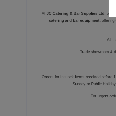
At
JC Catering & Bar Supplies Ltd
, our 
catering and bar equipment
, offerin
All t
Trade showroom & dis
Orders for in stock items received before 
Sunday or Public Holiday 
For urgent ord