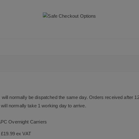
will normally be dispatched the same day. Orders received after 1
will normally take 1 working day to arrive.
APC Overnight Carriers
s £19.99 ex VAT