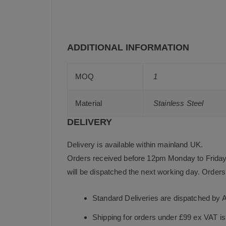
ADDITIONAL INFORMATION
MOQ
1
Material
Stainless Steel
DELIVERY
Delivery is available within mainland UK.
Orders received before 12pm Monday to Friday 
will be dispatched the next working day. Orders 
Standard Deliveries are dispatched by 
Shipping for orders under £99 ex VAT i