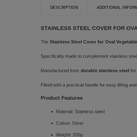
DESCRIPTION
ADDITIONAL INFOR
STAINLESS STEEL COVER FOR OV
The
Stainless Steel Cover for Oval Vegetabl
Specifically made to complement stainless steel
Manufactured from
durable stainless steel
for
Fitted with a practical handle for easy lifting a
Product Features
Material: Stainless steel
Colour: Silver
Weight: 200g