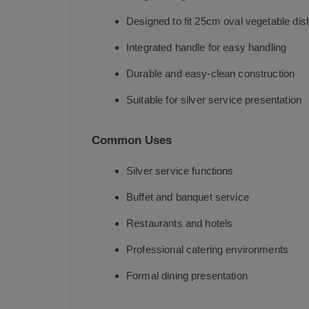
Designed to fit 25cm oval vegetable dis
Integrated handle for easy handling
Durable and easy-clean construction
Suitable for silver service presentation
Common Uses
Silver service functions
Buffet and banquet service
Restaurants and hotels
Professional catering environments
Formal dining presentation