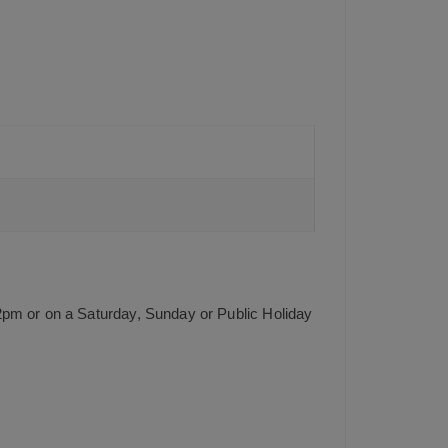
2pm or on a Saturday, Sunday or Public Holiday