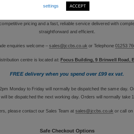
industries.
settings
ACCEPT
team brings over 60 years of combined industry expertise. We suppor
g competitive pricing and a fast, reliable service delivered with com
straightforward and efficient.
rade enquiries welcome –
sales@jccbs.co.uk
or Telephone
01253 76
tribution centre is located at:
Focus Building, 9 Brinwell Road,
FREE delivery when you spend over £99 ex vat.
12pm Monday to Friday will normally be dispatched the same day. O
will be dispatched the next working day. Orders will normally take 1
ers, please contact our Sales Team at
sales@jccbs.co.uk
or call o
Safe Checkout Options