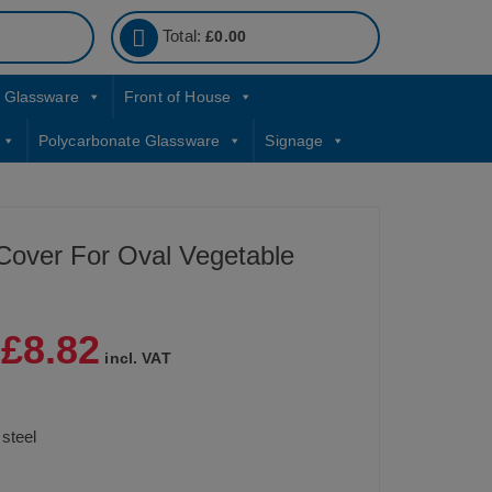
Total:
£
0.00
Glassware
Front of House
Polycarbonate Glassware
Signage
 Cover For Oval Vegetable
£
8.82
|
incl. VAT
 steel