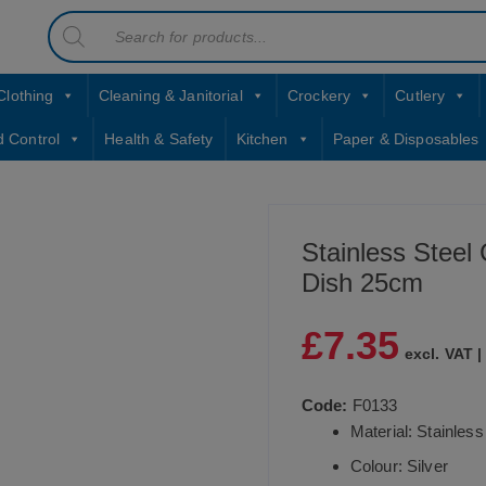
Products
contact sales@jccbs.co.uk
search
01253 766933
Clothing
Cleaning & Janitorial
Crockery
Cutlery
d Control
Health & Safety
Kitchen
Paper & Disposables
Stainless Steel
Dish 25cm
£
7.35
excl. VAT 
Code:
F0133
Material: Stainless
Colour: Silver