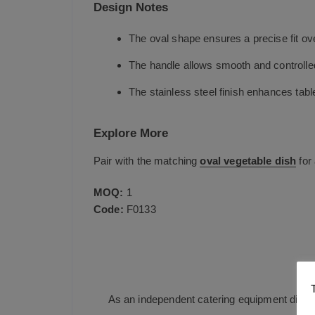
Design Notes
The oval shape ensures a precise fit o
The handle allows smooth and controlle
The stainless steel finish enhances table
Explore More
Pair with the matching
oval vegetable dish
for 
MOQ:
1
Code:
F0133
J
As an independent catering equipment distri