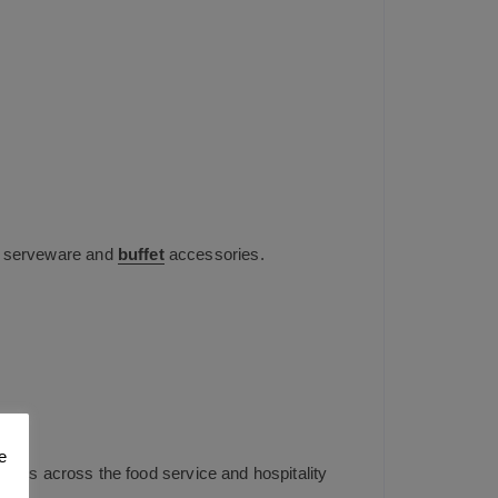
eel serveware and
buffet
accessories.
UK
e
mers across the food service and hospitality