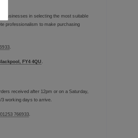
t businesses in selecting the most suitable
plete professionalism to make purchasing
6933
.
 Blackpool, FY4 4QU
.
rders received after 12pm or on a Saturday,
/3 working days to arrive.
n
01253 766933
.