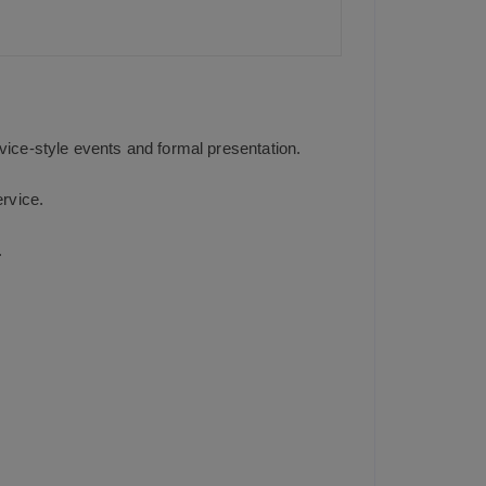
A
p
p
rvice-style events and formal presentation.
ervice.
.