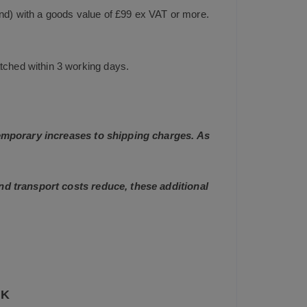
and) with a goods value of £99 ex VAT or more.
tched within 3 working days.
 temporary increases to shipping charges. As
and transport costs reduce, these additional
UK