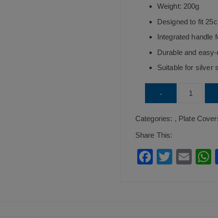
Weight: 200g
Designed to fit 25
Integrated handle 
Durable and easy-
Suitable for silver
Stainless
-
Steel
Categories:
,
Plate Cover
Cover
For
Share This:
Oval
F
T
E
Vegetable
a
wi
m
Dish
c
tt
ai
a
25cm
e
er
l
quantity