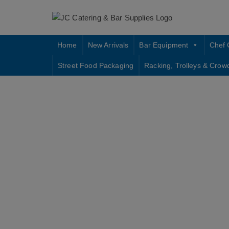
Skip
to
content
Home
New Arrivals
Bar Equipment
Chef 
Street Food Packaging
Racking, Trolleys & Crow