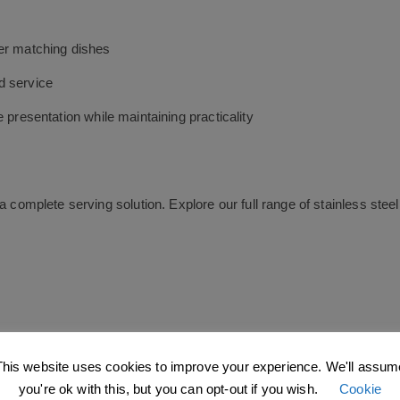
ver matching dishes
d service
 presentation while maintaining practicality
a complete serving solution. Explore our full range of stainless st
C CATERING AND BAR SUPPLIES COVERING THE 
This website uses cookies to improve your experience. We'll assum
butor,
JC Catering & Bar Supplies Ltd
supplying products to custo
you're ok with this, but you can opt-out if you wish.
Cookie