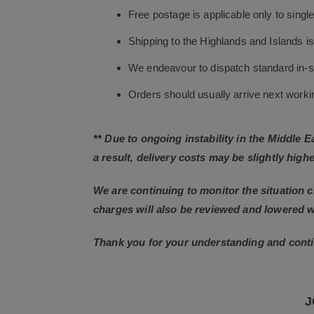
Free postage is applicable only to sing
Shipping to the Highlands and Islands i
We endeavour to dispatch standard in-st
Orders should usually arrive next working
** Due to ongoing instability in the Middle 
a result, delivery costs may be slightly highe
We are continuing to monitor the situation c
charges will also be reviewed and lowered 
Thank you for your understanding and conti
J