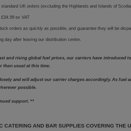
le standard UK orders (excluding the Highlands and Islands of Scotl
s £34.99 ex VAT
ock orders as quickly as possible, and guarantee they will be dispa
 day after leaving our distribution centre.
East and rising global fuel prices, our carriers have introduced
r than usual at this time.
losely and will adjust our carrier charges accordingly. As fuel 
wherever possible.
nued support. **
C CATERING AND BAR SUPPLIES COVERING THE 