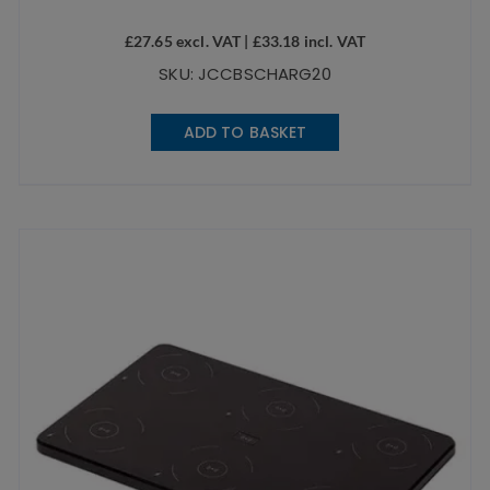
£
27.65
excl. VAT |
£
33.18
incl. VAT
SKU: JCCBSCHARG20
ADD TO BASKET