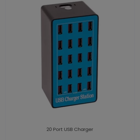
20 Port USB Charger