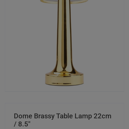
Dome Brassy Table Lamp 22cm
/ 8.5″