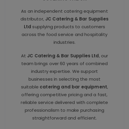
As an independent catering equipment
distributor,
JC Catering & Bar Supplies
Ltd
supplying products to customers
across the food service and hospitality
industries.
At
JC Catering & Bar Supplies Ltd
, our
team brings over 60 years of combined
industry expertise. We support
businesses in selecting the most
suitable
catering and bar equipment
,
offering competitive pricing and a fast,
reliable service delivered with complete
professionalism to make purchasing
straightforward and efficient.