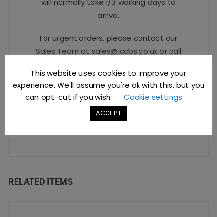
will normally take 1/3 working days to
arrive.
For urgent orders, please contact our
Sales Team at
sales@jccbs.co.uk
or call
on
01253 766933
.
This website uses cookies to improve your
experience. We'll assume you're ok with this, but you
can opt-out if you wish.
Cookie settings
Safe Checkout Options
ACCEPT
RELATED ITEMS