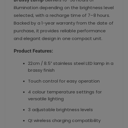
illumination depending on the brightness level
selected, with a recharge time of 7–8 hours.
Backed by a 1-year warranty from the date of
purchase, it provides reliable performance
and elegant design in one compact unit.
Product Features:
22cm / 8.5″ stainless steel LED lamp in a
brassy finish
Touch control for easy operation
4 colour temperature settings for
versatile lighting
3 adjustable brightness levels
QI wireless charging compatibility