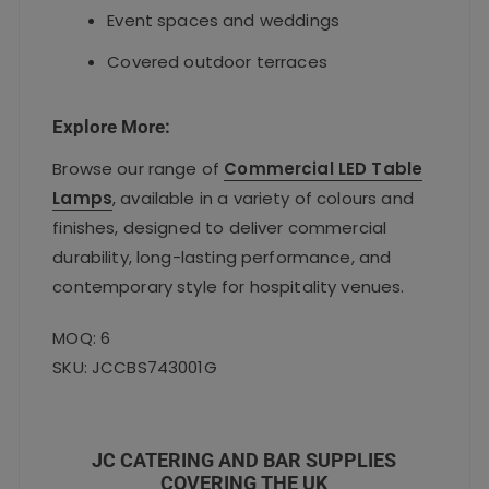
Event spaces and weddings
Covered outdoor terraces
Explore More:
Browse our range of
Commercial LED Table
Lamps
, available in a variety of colours and
finishes, designed to deliver commercial
durability, long-lasting performance, and
contemporary style for hospitality venues.
MOQ: 6
SKU: JCCBS743001G
JC CATERING AND BAR SUPPLIES
COVERING THE UK