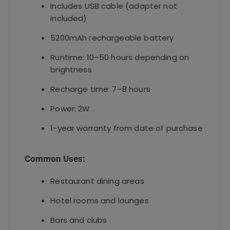
Includes USB cable (adapter not
included)
5200mAh rechargeable battery
Runtime: 10–50 hours depending on
brightness
Recharge time: 7–8 hours
Power: 2W
1-year warranty from date of purchase
Common Uses:
Restaurant dining areas
Hotel rooms and lounges
Bars and clubs