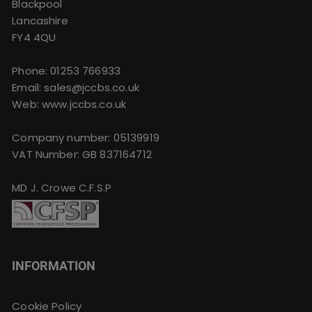
Blackpool
Lancashire
FY4 4QU
Phone:
01253 766933
Email:
sales@jccbs.co.uk
Web: www.jccbs.co.uk
Company number: 05139919
VAT Number: GB 837164712
MD J. Crowe C.F.S.P
INFORMATION
Cookie Policy