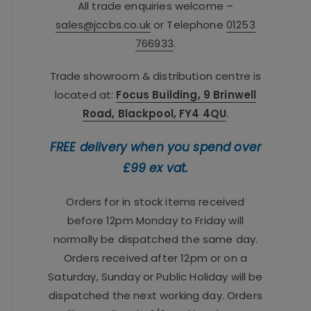
All trade enquiries welcome –
sales@jccbs.co.uk
or Telephone
01253
766933
.
Trade showroom & distribution centre is
located at:
Focus Building, 9 Brinwell
Road, Blackpool, FY4 4QU
.
FREE delivery when you spend over
£99 ex vat.
Orders for in stock items received
before 12pm Monday to Friday will
normally be dispatched the same day.
Orders received after 12pm or on a
Saturday, Sunday or Public Holiday will be
dispatched the next working day. Orders