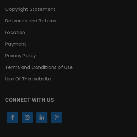
Copyright Statement
Deliveries and Returns
Location
Payment
Privacy Policy
Terms and Conditions of Use
Use Of This website
CONNECT WITH US