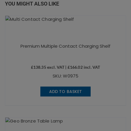
YOU MIGHT ALSO LIKE
Premium Multiple Contact Charging Shelf
£
138.35
excl. VAT |
£
166.02
incl. VAT
SKU: W0975
ADD TO BASKET