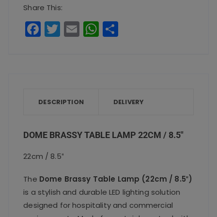
22cm
Share This:
/
F
T
E
W
S
8.5″
a
w
m
h
h
quantity
c
it
ai
a
a
e
te
l
ts
re
b
r
A
o
p
DESCRIPTION
DELIVERY
o
p
k
DOME BRASSY TABLE LAMP 22CM / 8.5″
22cm / 8.5″
The
Dome Brassy Table Lamp (22cm / 8.5″)
is a stylish and durable LED lighting solution
designed for hospitality and commercial