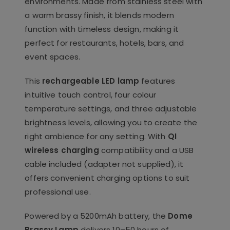
environments. Made from stainless steel with
a warm brassy finish, it blends modern
function with timeless design, making it
perfect for restaurants, hotels, bars, and
event spaces.
This
rechargeable LED lamp
features
intuitive touch control, four colour
temperature settings, and three adjustable
brightness levels, allowing you to create the
right ambience for any setting. With
QI
wireless charging
compatibility and a USB
cable included (adapter not supplied), it
offers convenient charging options to suit
professional use.
Powered by a 5200mAh battery, the
Dome
Brassy Lamp
delivers 10–50 hours of