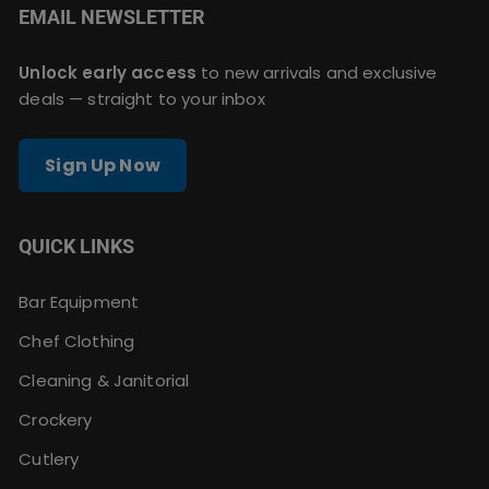
EMAIL NEWSLETTER
Unlock early access
to new arrivals and exclusive
deals — straight to your inbox
Sign Up Now
QUICK LINKS
Bar Equipment
Chef Clothing
Cleaning & Janitorial
Crockery
Cutlery