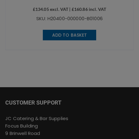
£
134.05
excl. VAT |
£
160.86
incl. VAT
SKU: H20400-000000-B01006
ADD TO BASKET
CUSTOMER SUPPORT
JC Catering & Bar Supplies
Focus Building
9 Brinwell Road