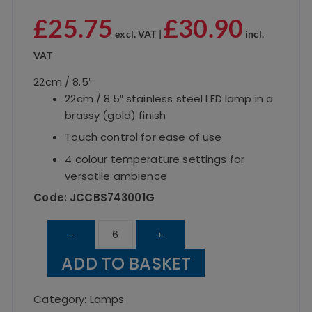
£
25.75
£
30.90
excl. VAT |
incl.
VAT
22cm / 8.5″
22cm / 8.5″ stainless steel LED lamp in a
brassy (gold) finish
Touch control for ease of use
4 colour temperature settings for
versatile ambience
Code: JCCBS743001G
Dome
-
+
Brassy
ADD TO BASKET
Table
Lamp
Category:
Lamps