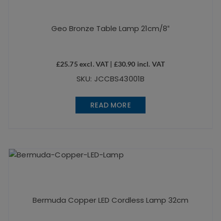
Geo Bronze Table Lamp 21cm/8″
£
25.75
excl. VAT |
£
30.90
incl. VAT
SKU: JCCBS43001B
READ MORE
Bermuda Copper LED Cordless Lamp 32cm