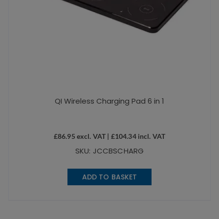
QI Wireless Charging Pad 6 in 1
£
86.95
excl. VAT |
£
104.34
incl. VAT
SKU: JCCBSCHARG
ADD TO BASKET