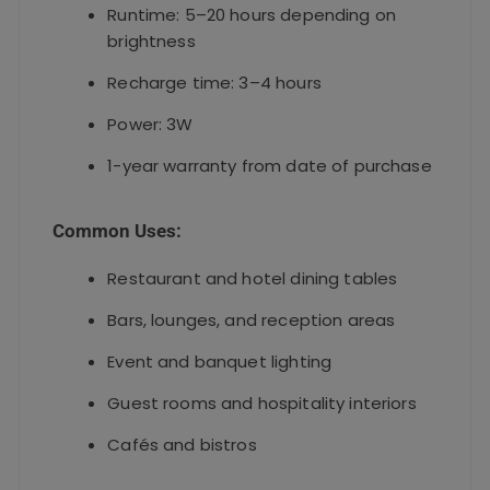
Runtime: 5–20 hours depending on
brightness
Recharge time: 3–4 hours
Power: 3W
1-year warranty from date of purchase
Common Uses:
Restaurant and hotel dining tables
Bars, lounges, and reception areas
Event and banquet lighting
Guest rooms and hospitality interiors
Cafés and bistros