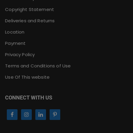
Copyright Statement
Deliveries and Returns
Location
Payment
Privacy Policy
Terms and Conditions of Use
Use Of This website
CONNECT WITH US