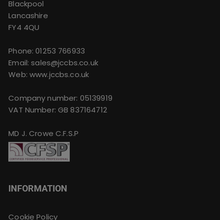
Blackpool
Lancashire
FY4 4QU
Phone:
01253 766933
Email:
sales@jccbs.co.uk
Web: www.jccbs.co.uk
Company number: 05139919
VAT Number: GB 837164712
MD J. Crowe C.F.S.P
INFORMATION
Cookie Policy