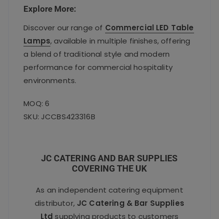
Explore More:
Discover our range of
Commercial LED Table
Lamps
, available in multiple finishes, offering
a blend of traditional style and modern
performance for commercial hospitality
environments.
MOQ: 6
SKU: JCCBS423316B
JC CATERING AND BAR SUPPLIES
COVERING THE UK
As an independent catering equipment
distributor,
JC Catering & Bar Supplies
Ltd
supplying products to customers