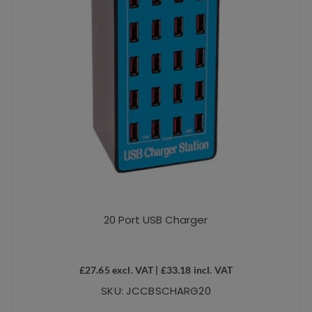
20 Port USB Charger
£
27.65
excl. VAT |
£
33.18
incl. VAT
SKU: JCCBSCHARG20