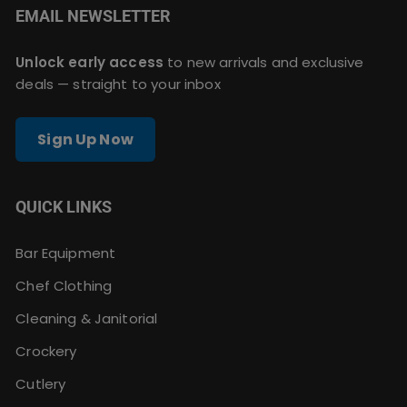
EMAIL NEWSLETTER
Unlock early access
to new arrivals and exclusive
deals — straight to your inbox
Sign Up Now
QUICK LINKS
Bar Equipment
Chef Clothing
Cleaning & Janitorial
Crockery
Cutlery