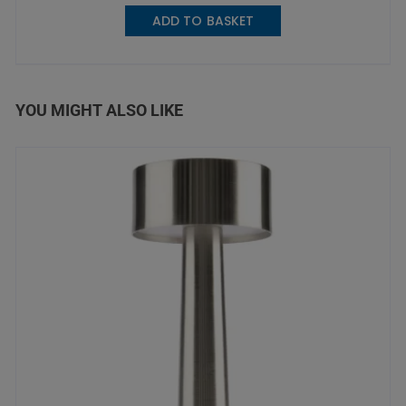
ADD TO BASKET
YOU MIGHT ALSO LIKE