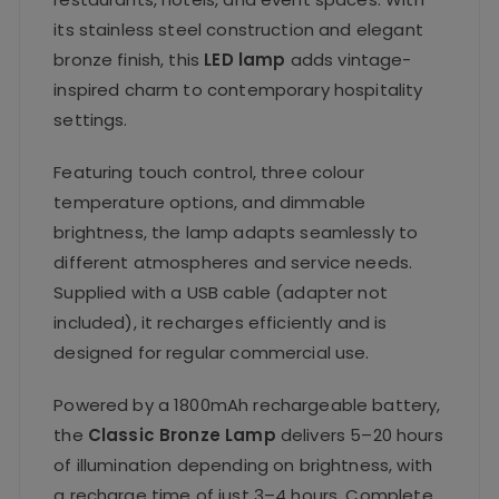
its stainless steel construction and elegant
bronze finish, this
LED lamp
adds vintage-
inspired charm to contemporary hospitality
settings.
Featuring touch control, three colour
temperature options, and dimmable
brightness, the lamp adapts seamlessly to
different atmospheres and service needs.
Supplied with a USB cable (adapter not
included), it recharges efficiently and is
designed for regular commercial use.
Powered by a 1800mAh rechargeable battery,
the
Classic Bronze Lamp
delivers 5–20 hours
of illumination depending on brightness, with
a recharge time of just 3–4 hours. Complete