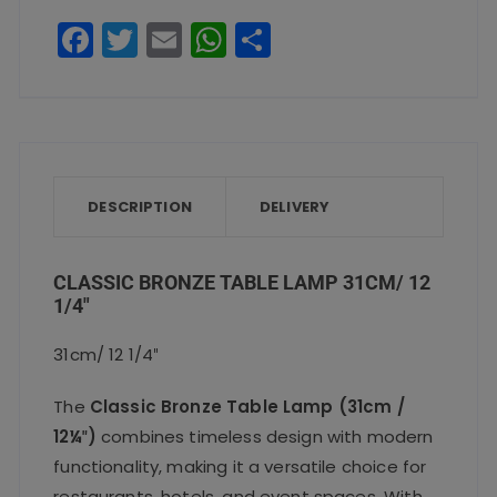
quantity
F
T
E
W
S
a
w
m
h
h
c
it
ai
a
a
e
te
l
ts
re
b
r
A
o
p
DESCRIPTION
DELIVERY
o
p
k
CLASSIC BRONZE TABLE LAMP 31CM/ 12
1/4″
31cm/ 12 1/4″
The
Classic Bronze Table Lamp (31cm /
12¼″)
combines timeless design with modern
functionality, making it a versatile choice for
restaurants, hotels, and event spaces. With