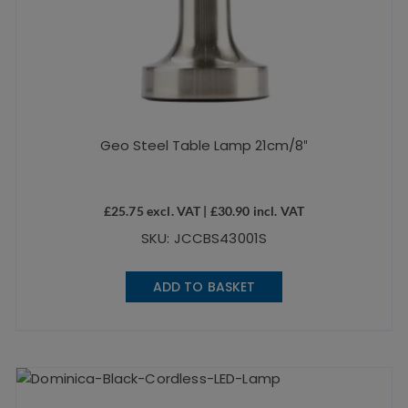
Geo Steel Table Lamp 21cm/8″
£
25.75
excl. VAT |
£
30.90
incl. VAT
SKU: JCCBS43001S
ADD TO BASKET