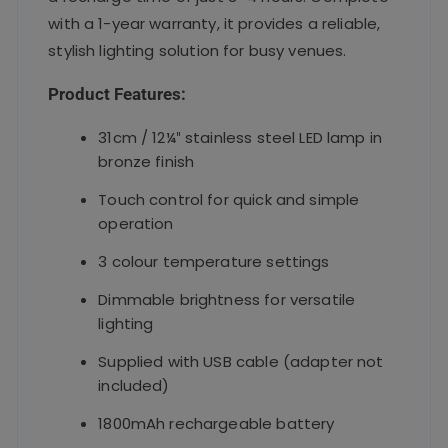
with a 1-year warranty, it provides a reliable,
stylish lighting solution for busy venues.
Product Features:
31cm / 12¼″ stainless steel LED lamp in
bronze finish
Touch control for quick and simple
operation
3 colour temperature settings
Dimmable brightness for versatile
lighting
Supplied with USB cable (adapter not
included)
1800mAh rechargeable battery