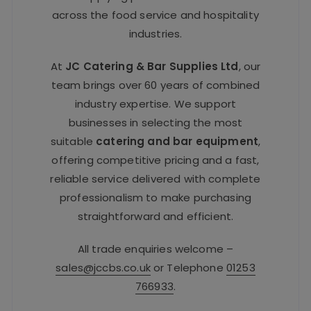
across the food service and hospitality
industries.
At
JC Catering & Bar Supplies Ltd
, our
team brings over 60 years of combined
industry expertise. We support
businesses in selecting the most
suitable
catering and bar equipment
,
offering competitive pricing and a fast,
reliable service delivered with complete
professionalism to make purchasing
straightforward and efficient.
All trade enquiries welcome –
sales@jccbs.co.uk
or Telephone
01253
766933
.