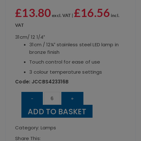
£
13.80
£
16.56
excl. VAT |
incl.
VAT
31cm/ 12 1/4″
31cm / 12¼″ stainless steel LED lamp in
bronze finish
Touch control for ease of use
3 colour temperature settings
Code: JCCBS423316B
Classic
-
+
Bronze
ADD TO BASKET
Table
Lamp
Category:
Lamps
31cm
Share This: