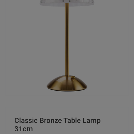
Classic Bronze Table Lamp
31cm