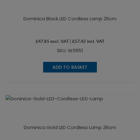
Dominica Black LED Cordless Lamp 26cm
£
47.85
excl. VAT |
£
57.42
incl. VAT
SKU: W0951
ADD TO BASKET
Dominica Gold LED Cordless Lamp 26cm