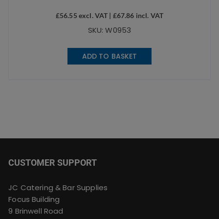
£
56.55
excl. VAT |
£
67.86
incl. VAT
SKU: W0953
ADD TO BASKET
CUSTOMER SUPPORT
JC Catering & Bar Supplies
Focus Building
9 Brinwell Road