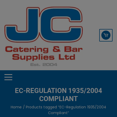
Skip
contact sales@jccbs.co.uk
to
01253 766933
content
EC-REGULATION 1935/2004
COMPLIANT
Home
/ Products tagged “EC-Regulation 1935/2004
Compliant”