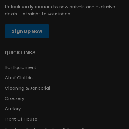
Unlock early access
to new arrivals and exclusive
deals — straight to your inbox
Sign Up Now
QUICK LINKS
Bar Equipment
Chef Clothing
Cleaning & Janitorial
Crockery
Cutlery
Front Of House