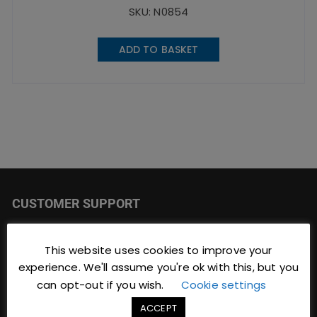
SKU: N0854
ADD TO BASKET
CUSTOMER SUPPORT
JC Catering & Bar Supplies
This website uses cookies to improve your
Focus Building
experience. We'll assume you're ok with this, but you
9 Brinwell Road
can opt-out if you wish.
Cookie settings
Blackpool
Lancashire
ACCEPT