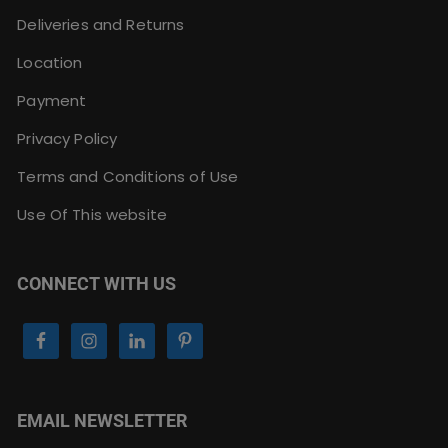
Deliveries and Returns
Location
Payment
Privacy Policy
Terms and Conditions of Use
Use Of This website
CONNECT WITH US
EMAIL NEWSLETTER