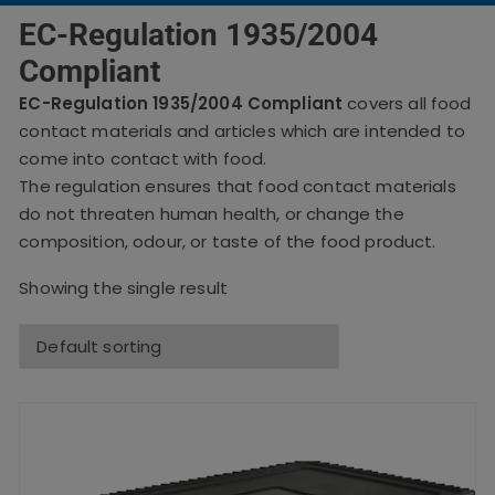
EC-Regulation 1935/2004
Compliant
EC-Regulation 1935/2004 Compliant
covers all food
contact materials and articles which are intended to
come into contact with food.
The regulation ensures that food contact materials
do not threaten human health, or change the
composition, odour, or taste of the food product.
Showing the single result