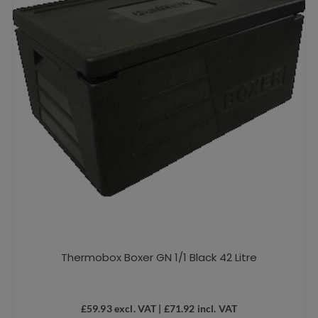
Thermobox Boxer GN 1/1 Black 42 Litre
£
59.93
excl. VAT |
£
71.92
incl. VAT