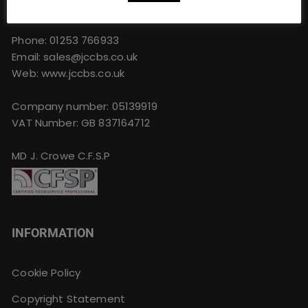
FY4 4QU
Phone:
01253 766933
Email:
sales@jccbs.co.uk
Web: www.jccbs.co.uk
Company number: 05139919
VAT Number: GB 837164712
MD J. Crowe C.F.S.P
INFORMATION
Cookie Policy
Copyright Statement