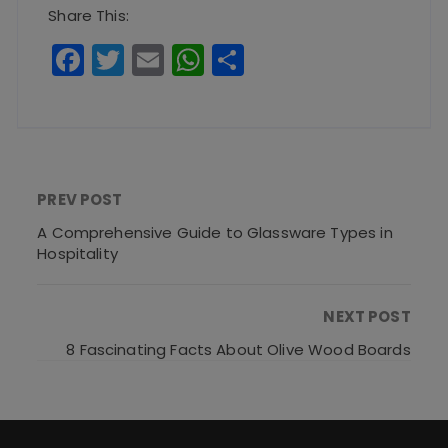
Share This:
F
T
E
W
S
a
w
m
h
h
c
it
ai
a
a
e
te
l
ts
re
b
r
A
PREV POST
o
p
A Comprehensive Guide to Glassware Types in
o
p
Hospitality
k
NEXT POST
8 Fascinating Facts About Olive Wood Boards