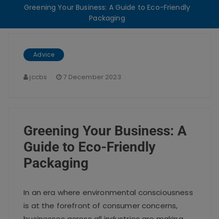
Greening Your Business: A Guide to Eco-Friendly
Packaging
Advice
jccbs
7 December 2023
Greening Your Business: A
Guide to Eco-Friendly
Packaging
In an era where environmental consciousness
is at the forefront of consumer concerns,
businesses across all industries are making