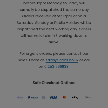
before 12pm Monday to Friday will
normally be dispatched the same day.
Orders received after 12pm or on a
Saturday, Sunday or Public Holiday will be
dispatched the next working day. Orders
will normally take 1/3 working days to
arrive.
For urgent orders, please contact our
Sales Team at
sales@jccbs.co.uk
or call
on
01253 766933
.
Safe Checkout Options