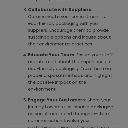
Collaborate with Suppliers:
Communicate your commitment to
eco-friendly packaging with your
suppliers. Encourage them to provide
sustainable options and inquire about
their environmental practices.
Educate Your Team:
Ensure your staff
are informed about the importance of
eco-friendly packaging. Train them on
proper disposal methods and highlight
the positive impact on the
environment.
Engage Your Customers:
Share your
journey towards sustainable packaging
on social media and through in-store
communication. Involve your
customers in the initiative, creating a