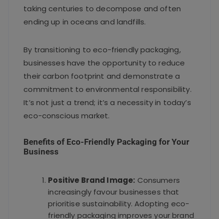
taking centuries to decompose and often
ending up in oceans and landfills.
By transitioning to eco-friendly packaging,
businesses have the opportunity to reduce
their carbon footprint and demonstrate a
commitment to environmental responsibility.
It’s not just a trend; it’s a necessity in today’s
eco-conscious market.
Benefits of Eco-Friendly Packaging for Your
Business
Positive Brand Image:
Consumers
increasingly favour businesses that
prioritise sustainability. Adopting eco-
friendly packaging improves your brand