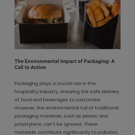
The Environmental Impact of Packaging: A
Call to Action
Packaging plays a crucial role in the
hospitality industry, ensuring the safe delivery
of food and beverages to customers.
However, the environmental toll of traditional
packaging materials, such as plastic and
polystyrene, can’t be ignored. These
materials contribute significantly to pollution,