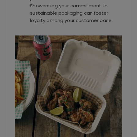
Showcasing your commitment to
sustainable packaging can foster
loyalty among your customer base.