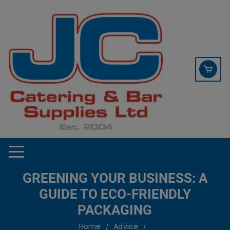
Skip
contact sales@jccbs.co.uk
to
01253 766933
content
GREENING YOUR BUSINESS: A
GUIDE TO ECO-FRIENDLY
PACKAGING
Home
Advice