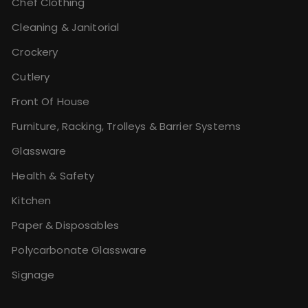
Chef Clothing
Cleaning & Janitorial
Crockery
Cutlery
Front Of House
Furniture, Racking, Trolleys & Barrier Systems
Glassware
Health & Safety
Kitchen
Paper & Disposables
Polycarbonate Glassware
Signage