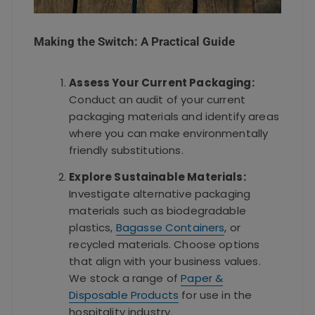
Making the Switch: A Practical Guide
Assess Your Current Packaging:
Conduct an audit of your current
packaging materials and identify areas
where you can make environmentally
friendly substitutions.
Explore Sustainable Materials:
Investigate alternative packaging
materials such as biodegradable
plastics,
Bagasse Containers
, or
recycled materials. Choose options
that align with your business values.
We stock a range of
Paper &
Disposable Products
for use in the
hospitality industry.