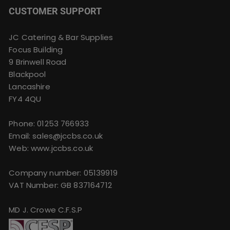
CUSTOMER SUPPORT
JC Catering & Bar Supplies
Focus Building
9 Brinwell Road
Blackpool
Lancashire
FY4 4QU
Phone:
01253 766933
Email:
sales@jccbs.co.uk
Web: www.jccbs.co.uk
Company number: 05139919
VAT Number: GB 837164712
MD J. Crowe C.F.S.P