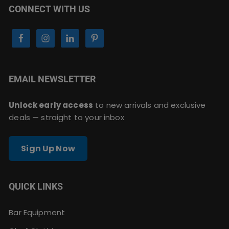
CONNECT WITH US
EMAIL NEWSLETTER
Unlock early access
to new arrivals and exclusive
deals — straight to your inbox
Sign Up Now
QUICK LINKS
Bar Equipment