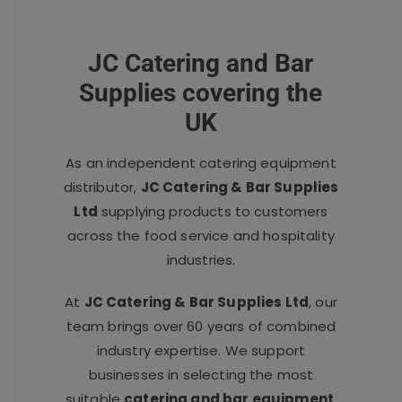
JC Catering and Bar
Supplies covering the
UK
As an independent catering equipment
distributor,
JC Catering & Bar Supplies
Ltd
supplying products to customers
across the food service and hospitality
industries.
At
JC Catering & Bar Supplies Ltd
, our
team brings over 60 years of combined
industry expertise. We support
businesses in selecting the most
suitable
catering and bar equipment
,