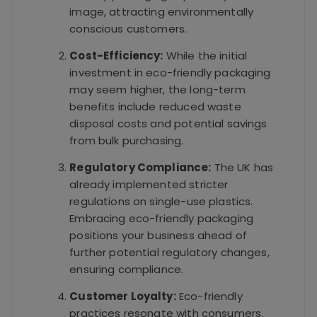
image, attracting environmentally
conscious customers.
Cost-Efficiency:
While the initial
investment in eco-friendly packaging
may seem higher, the long-term
benefits include reduced waste
disposal costs and potential savings
from bulk purchasing.
Regulatory Compliance:
The UK has
already implemented stricter
regulations on single-use plastics.
Embracing eco-friendly packaging
positions your business ahead of
further potential regulatory changes,
ensuring compliance.
Customer Loyalty:
Eco-friendly
practices resonate with consumers.