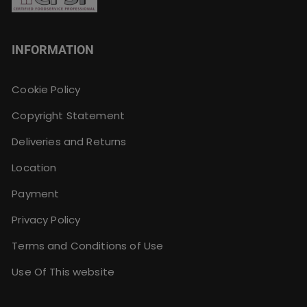
INFORMATION
Cookie Policy
Copyright Statement
Deliveries and Returns
Location
Payment
Privacy Policy
Terms and Conditions of Use
Use Of This website