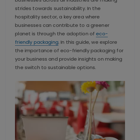
strides towards sustainability. In the
hospitality sector, a key area where
businesses can contribute to a greener
planet is through the adoption of
eco-
friendly packaging
. In this guide, we explore
the importance of eco-friendly packaging for
your business and provide insights on making
the switch to sustainable options.