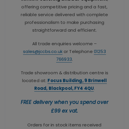
offering competitive pricing and a fast,
reliable service delivered with complete
professionalism to make purchasing
straightforward and efficient.
All trade enquiries welcome –
sales@jccbs.co.uk
or Telephone
01253
766933
.
Trade showroom & distribution centre is
located at:
Focus Building, 9 Brinwell
Road, Blackpool, FY4 4QU
.
FREE delivery when you spend over
£99 ex vat.
Orders for in stock items received