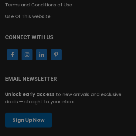
Terms and Conditions of Use
Use Of This website
CONNECT WITH US
EMAIL NEWSLETTER
Unlock early access
to new arrivals and exclusive
deals — straight to your inbox
Sign Up Now