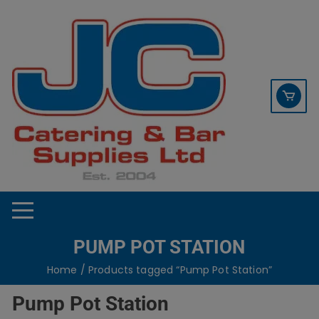
Skip
contact sales@jccbs.co.uk
to
01253 766933
content
PUMP POT STATION
Home
/ Products tagged “Pump Pot Station”
Pump Pot Station