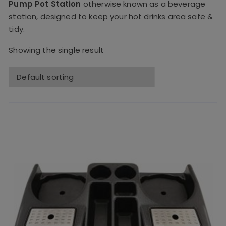
Pump Pot Station
otherwise known as a beverage
station, designed to keep your hot drinks area safe &
tidy.
Showing the single result