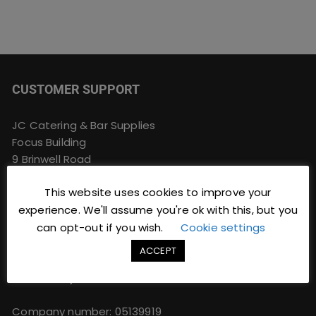
CUSTOMER SUPPORT
JC Catering & Bar Supplies
Focus Building
9 Brinwell Road
Blackpool
This website uses cookies to improve your
Lancashire
FY4 4QU
experience. We'll assume you're ok with this, but you
can opt-out if you wish.
Cookie settings
Phone:
01253 766933
ACCEPT
Email:
sales@jccbs.co.uk
Web: www.jccbs.co.uk
Company number: 05139919