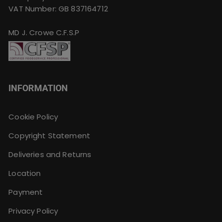
VAT Number: GB 837164712
MD J. Crowe C.F.S.P
INFORMATION
Cookie Policy
Copyright Statement
Deliveries and Returns
Location
Payment
Privacy Policy