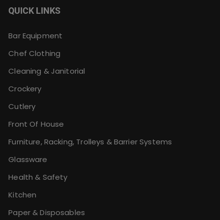
QUICK LINKS
Bar Equipment
Chef Clothing
Cleaning & Janitorial
Crockery
Cutlery
Front Of House
Furniture, Racking, Trolleys & Barrier Systems
Glassware
Health & Safety
Kitchen
Paper & Disposables