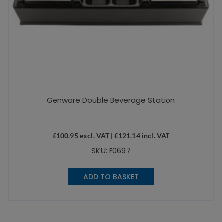
Genware Double Beverage Station
£
100.95
excl. VAT |
£
121.14
incl. VAT
SKU: F0697
ADD TO BASKET