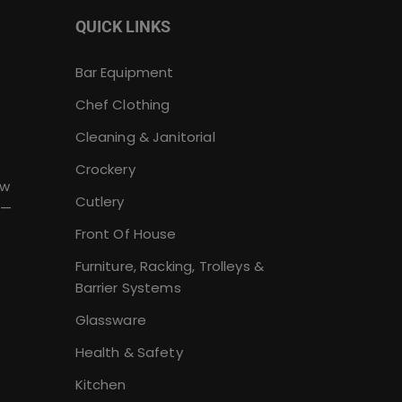
QUICK LINKS
Bar Equipment
Chef Clothing
Cleaning & Janitorial
Crockery
ew
Cutlery
 —
Front Of House
Furniture, Racking, Trolleys &
Barrier Systems
Glassware
Health & Safety
Kitchen