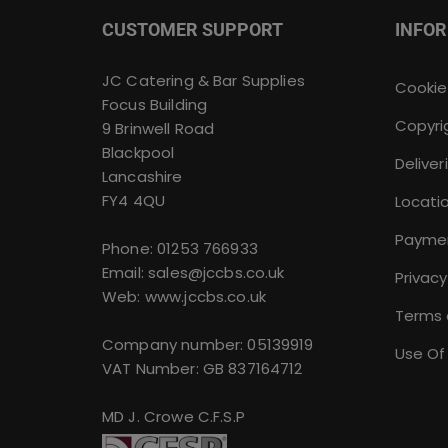
CUSTOMER SUPPORT
INFO
JC Catering & Bar Supplies
Cookie
Focus Building
Copyri
9 Brinwell Road
Blackpool
Deliver
Lancashire
FY4 4QU
Locati
Payme
Phone:
01253 766933
Email:
sales@jccbs.co.uk
Privacy
Web: www.jccbs.co.uk
Terms 
Company number: 05139919
Use Of
VAT Number: GB 837164712
MD J. Crowe C.F.S.P