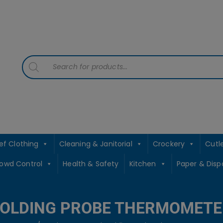
contact sales@jccbs.co.uk
01253 766933
Products
search
ef Clothing
Cleaning & Janitorial
Crockery
Cutl
rowd Control
Health & Safety
Kitchen
Paper & Disp
FOLDING PROBE THERMOMETE