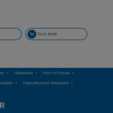
Total:
£
0.00
ery
Glassware
Front of House
osables
Polycarbonate Glassware
R