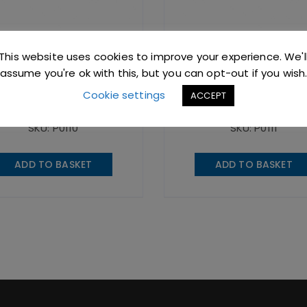
This website uses cookies to improve your experience. We'l
White Gourmet
Yellow Gourmet
Thermometer
Thermometer
assume you're ok with this, but you can opt-out if you wish
Cookie settings
ACCEPT
95
excl. VAT |
£
23.94
incl. VAT
£
19.95
excl. VAT |
£
23.94
incl
SKU: P0110
SKU: P0111
ADD TO BASKET
ADD TO BASKET