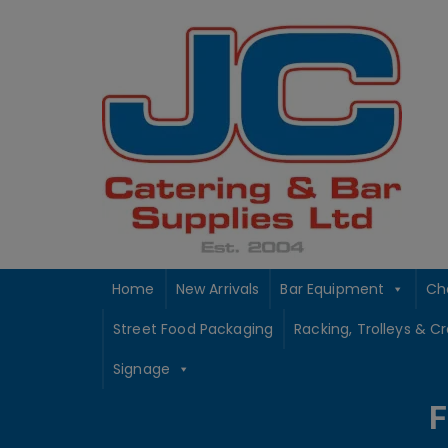
Skip
to
content
Home
New Arrivals
Bar Equipment
Ch
Street Food Packaging
Racking, Trolleys & C
Signage