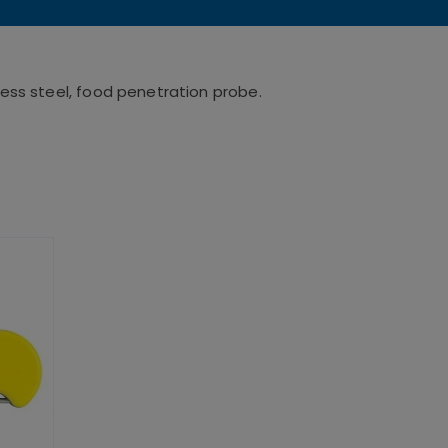
ess steel, food penetration probe.