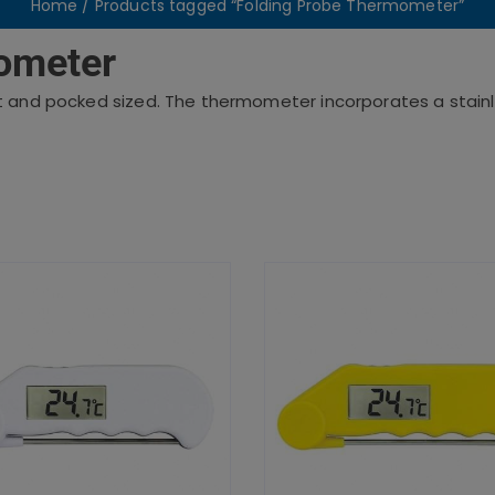
Home
/ Products tagged “Folding Probe Thermometer”
ometer
t and pocked sized. The thermometer incorporates a stainl