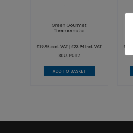
Green Gourmet
Thermometer
£
19.95
excl. VAT |
£
23.94
incl. VAT
£
19.
SKU: P0112
ADD TO BASKET