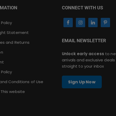
RMATION
CONNECT WITH US
 Policy
ght Statement
EMAIL NEWSLETTER
ies and Returns
on
Unlock early access
to n
arrivals and exclusive deals
nt
straight to your inbox
 Policy
and Conditions of Use
Sign Up Now
 This website