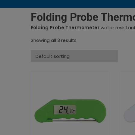
Folding Probe Therm
Folding Probe Thermometer
water resistan
Showing all 3 results