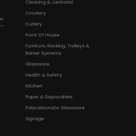
Cleaning & Janitorial
Crockery
ew
Cutlery
 —
Front Of House
Furniture, Racking, Trolleys &
Barrier Systems
Glassware
Health & Safety
Kitchen
Paper & Disposables
Polycarbonate Glassware
Signage