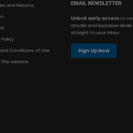
EMAIL NEWSLETTER
ies and Returns
on
Unlock early access
to n
arrivals and exclusive deals
nt
straight to your inbox
 Policy
and Conditions of Use
Sign Up Now
 This website