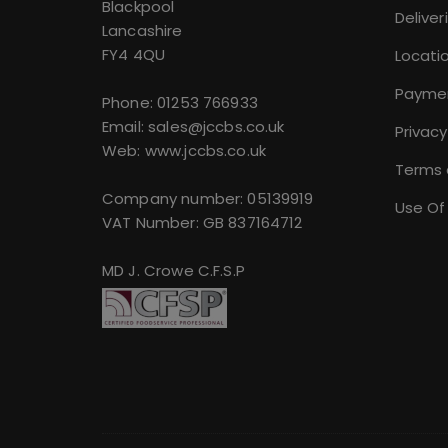
Blackpool
Deliver
Lancashire
FY4 4QU
Locati
Payme
Phone:
01253 766933
Email:
sales@jccbs.co.uk
Privacy
Web: www.jccbs.co.uk
Terms 
Company number: 05139919
Use Of
VAT Number: GB 837164712
MD J. Crowe C.F.S.P