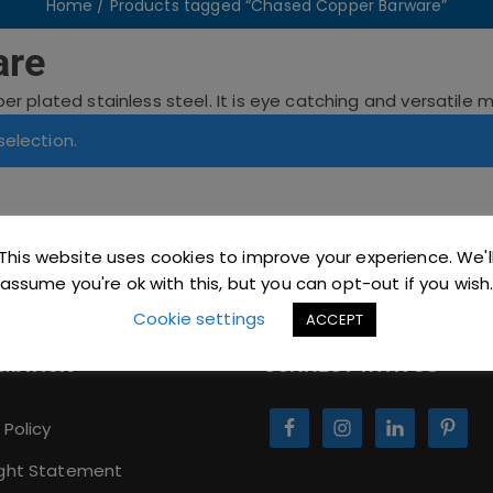
Home
/ Products tagged “Chased Copper Barware”
are
 plated stainless steel. It is eye catching and versatile mak
election.
This website uses cookies to improve your experience. We'l
assume you're ok with this, but you can opt-out if you wish
Cookie settings
ACCEPT
RMATION
CONNECT WITH US
 Policy
ght Statement