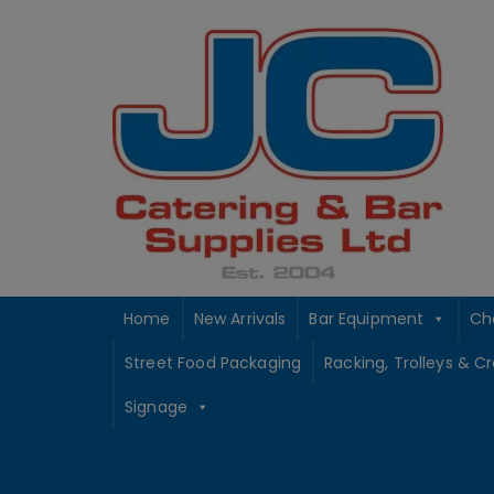
Skip
to
content
Home
New Arrivals
Bar Equipment
Ch
Street Food Packaging
Racking, Trolleys & C
Signage