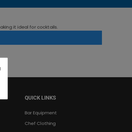
ing it ideal for cocktails.
l
.
QUICK LINKS
Bar Equipment
Chef Clothing