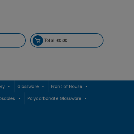
Total:
£
0.00
ery
Glassware
Front of House
osables
Polycarbonate Glassware