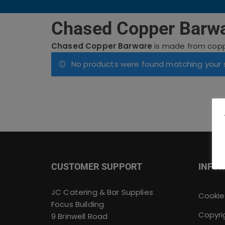
Chased Copper Barw
Chased Copper Barware
is made from copper
No products were found matching your s
CUSTOMER SUPPORT
INFO
JC Catering & Bar Supplies
Cookie
Focus Building
Copyri
9 Brinwell Road