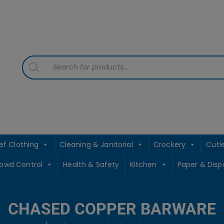
contact sales@jccbs.co.uk
01253 766933
Products
search
ef Clothing
Cleaning & Janitorial
Crockery
Cutl
rowd Control
Health & Safety
Kitchen
Paper & Disp
CHASED COPPER BARWARE