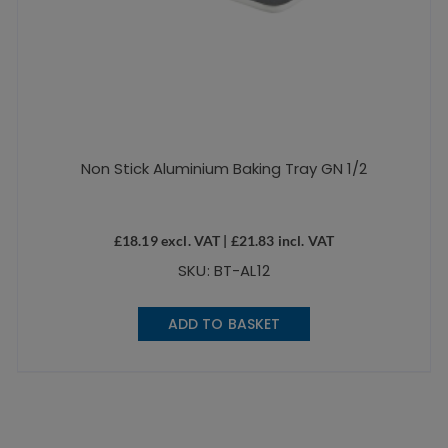
Non Stick Aluminium Baking Tray GN 1/2
£
18.19
excl. VAT |
£
21.83
incl. VAT
SKU: BT-AL12
ADD TO BASKET