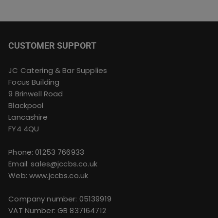
CUSTOMER SUPPORT
JC Catering & Bar Supplies
Focus Building
9 Brinwell Road
Blackpool
Lancashire
FY4 4QU
Phone:
01253 766933
Email:
sales@jccbs.co.uk
Web: www.jccbs.co.uk
Company number: 05139919
VAT Number: GB 837164712