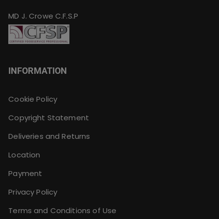
MD J. Crowe C.F.S.P
INFORMATION
Cookie Policy
Copyright Statement
Deliveries and Returns
Location
Payment
Privacy Policy
Terms and Conditions of Use