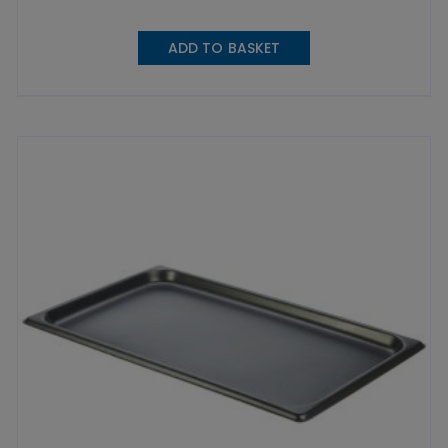
ADD TO BASKET