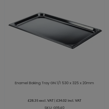
Enamel Baking Tray GN 1/1 530 x 325 x 20mm
£
28.35
excl. VAT |
£
34.02
incl. VAT
SKU: G1640