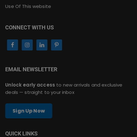
Use Of This website
CONNECT WITH US
EMAIL NEWSLETTER
Unlock early access
to new arrivals and exclusive
deals — straight to your inbox
Sign Up Now
QUICK LINKS