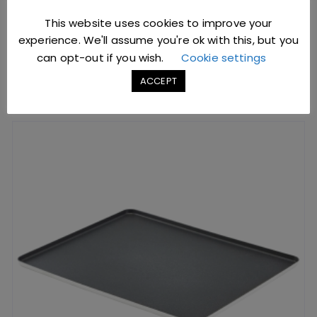
SKU: G1643
This website uses cookies to improve your
experience. We'll assume you're ok with this, but you
can opt-out if you wish.
Cookie settings
ADD TO BASKET
ACCEPT