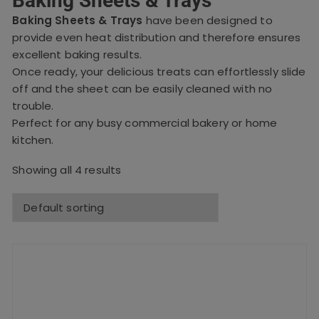
Baking Sheets & Trays
Baking Sheets & Trays
have been designed to
provide even heat distribution and therefore ensures
excellent baking results.
Once ready, your delicious treats can effortlessly slide
off and the sheet can be easily cleaned with no
trouble.
Perfect for any busy commercial bakery or home
kitchen.
Showing all 4 results