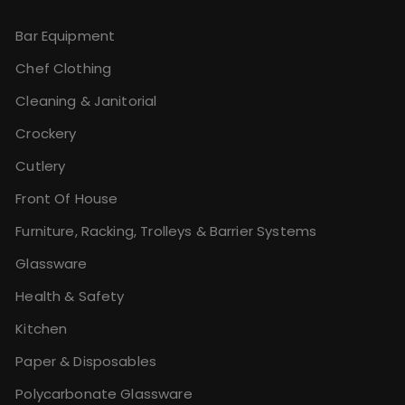
Bar Equipment
Chef Clothing
Cleaning & Janitorial
Crockery
Cutlery
Front Of House
Furniture, Racking, Trolleys & Barrier Systems
Glassware
Health & Safety
Kitchen
Paper & Disposables
Polycarbonate Glassware