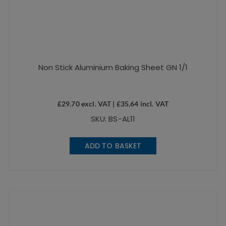
Non Stick Aluminium Baking Sheet GN 1/1
£
29.70
excl. VAT |
£
35.64
incl. VAT
SKU: BS-AL11
ADD TO BASKET