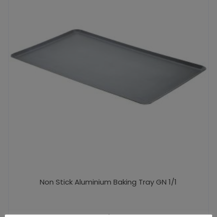
Non Stick Aluminium Baking Tray GN 1/1
£
29.44
excl. VAT |
£
35.33
incl. VAT