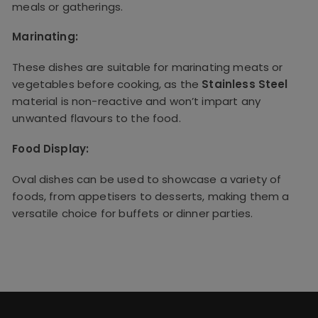
meals or gatherings.
Marinating:
These dishes are suitable for marinating meats or
vegetables before cooking, as the
Stainless Steel
material is non-reactive and won’t impart any
unwanted flavours to the food.
Food Display:
Oval dishes can be used to showcase a variety of
foods, from appetisers to desserts, making them a
versatile choice for buffets or dinner parties.