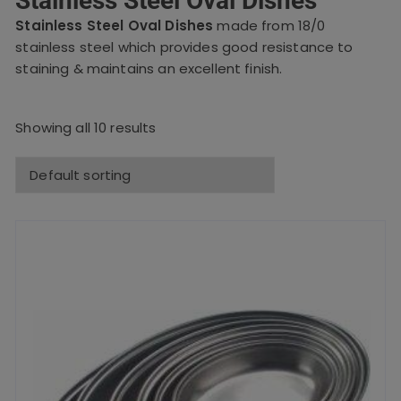
Stainless Steel Oval Dishes
Stainless Steel Oval Dishes
made from 18/0
stainless steel which provides good resistance to
staining & maintains an excellent finish.
Showing all 10 results