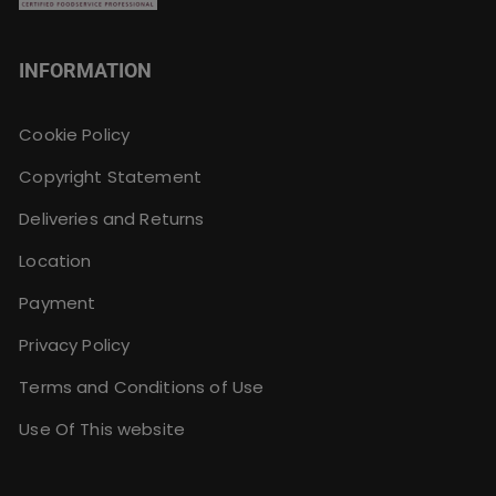
INFORMATION
Cookie Policy
Copyright Statement
Deliveries and Returns
Location
Payment
Privacy Policy
Terms and Conditions of Use
Use Of This website