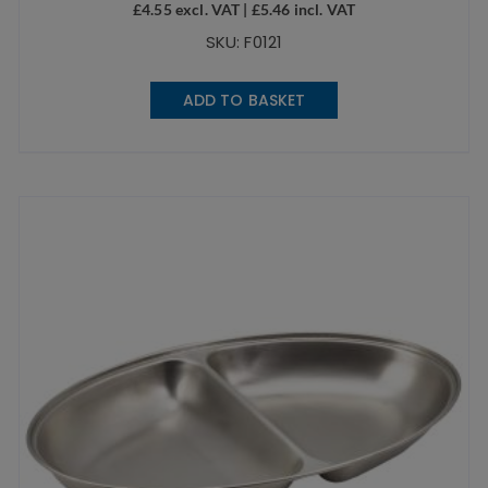
£
4.55
excl. VAT |
£
5.46
incl. VAT
SKU: F0121
ADD TO BASKET