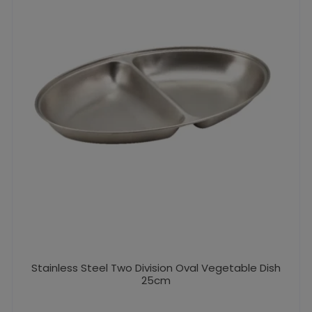
Stainless Steel Two Division Oval Vegetable Dish
25cm