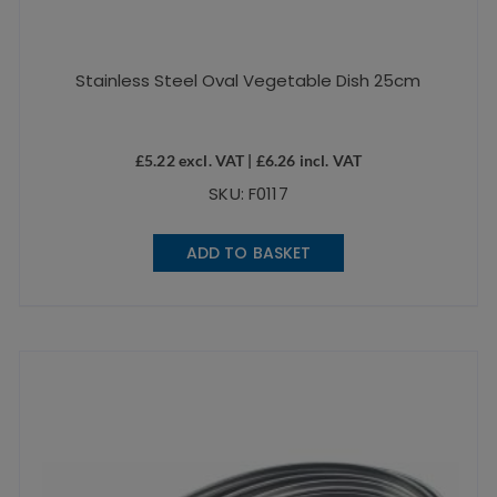
Stainless Steel Oval Vegetable Dish 25cm
£
5.22
excl. VAT |
£
6.26
incl. VAT
SKU: F0117
ADD TO BASKET