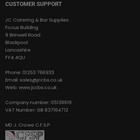
CUSTOMER SUPPORT
JC Catering & Bar Supplies
Focus Building
9 Brinwell Road
Blackpool
Lancashire
FY4 4QU
Phone:
01253 766933
Email:
sales@jccbs.co.uk
Web: www.jccbs.co.uk
Company number: 05139919
VAT Number: GB 837164712
MD J. Crowe C.F.S.P