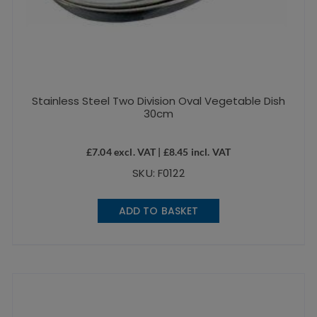
Stainless Steel Two Division Oval Vegetable Dish
30cm
£
7.04
excl. VAT |
£
8.45
incl. VAT
SKU: F0122
ADD TO BASKET