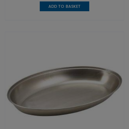
ADD TO BASKET