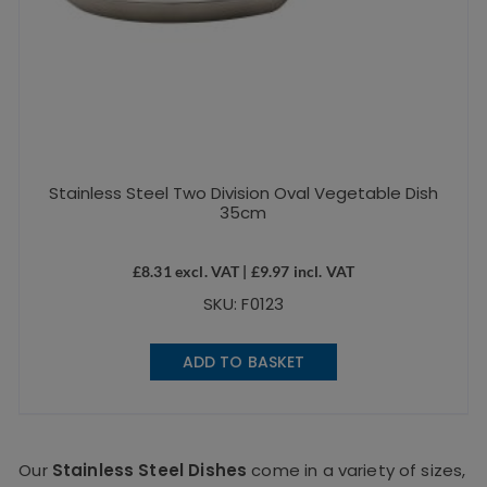
Stainless Steel Two Division Oval Vegetable Dish
35cm
£
8.31
excl. VAT |
£
9.97
incl. VAT
SKU: F0123
ADD TO BASKET
Our
Stainless Steel Dishes
come in a variety of sizes,