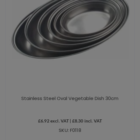
Stainless Steel Oval Vegetable Dish 30cm
£
6.92
excl. VAT |
£
8.30
incl. VAT
SKU: F0118