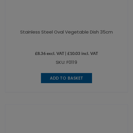
Stainless Steel Oval Vegetable Dish 35cm
£
8.36
excl. VAT |
£
10.03
incl. VAT
SKU: F0119
ADD TO BASKET