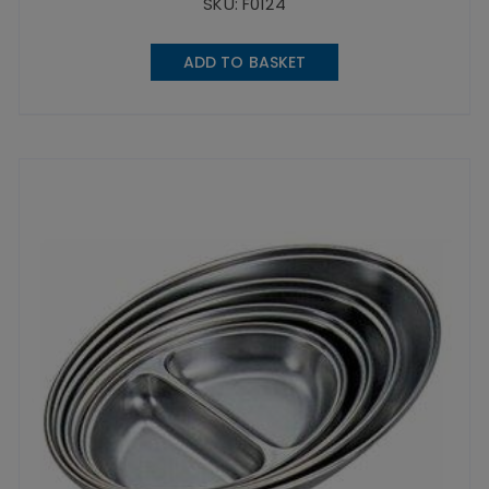
SKU: F0124
ADD TO BASKET