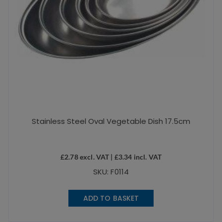
Stainless Steel Oval Vegetable Dish 17.5cm
£
2.78
excl. VAT |
£
3.34
incl. VAT
SKU: F0114
ADD TO BASKET