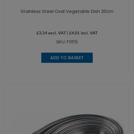
Stainless Steel Oval Vegetable Dish 20cm
£
3.34
excl. VAT |
£
4.01
incl. VAT
SKU: F0115
ADD TO BASKET