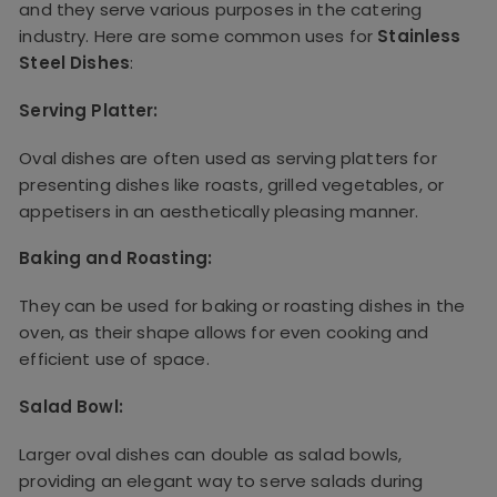
and they serve various purposes in the catering
industry. Here are some common uses for
Stainless
Steel Dishes
:
Serving Platter:
Oval dishes are often used as serving platters for
presenting dishes like roasts, grilled vegetables, or
appetisers in an aesthetically pleasing manner.
Baking and Roasting:
They can be used for baking or roasting dishes in the
oven, as their shape allows for even cooking and
efficient use of space.
Salad Bowl:
Larger oval dishes can double as salad bowls,
providing an elegant way to serve salads during