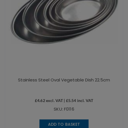
Stainless Steel Oval Vegetable Dish 22.5cm
£
4.62
excl. VAT |
£
5.54
incl. VAT
SKU: F0116
ADD TO BASKET