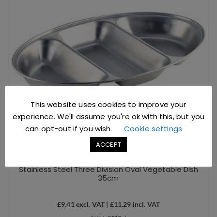
This website uses cookies to improve your
experience. We'll assume you're ok with this, but you
can opt-out if you wish.
Cookie settings
ACCEPT
Stainless Steel Three Division Oval Vegetable Dish
35cm
£
9.41
excl. VAT |
£
11.29
incl. VAT