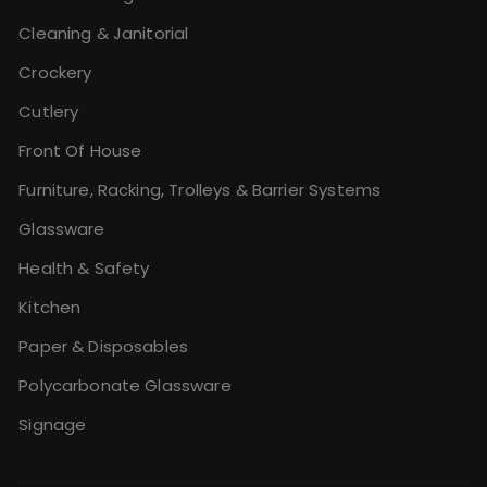
Cleaning & Janitorial
Crockery
Cutlery
Front Of House
Furniture, Racking, Trolleys & Barrier Systems
Glassware
Health & Safety
Kitchen
Paper & Disposables
Polycarbonate Glassware
Signage