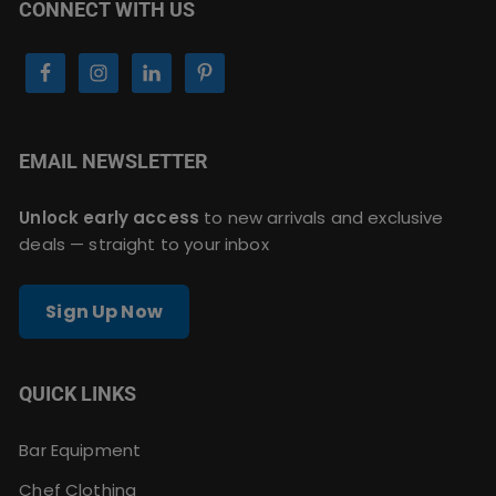
CONNECT WITH US
EMAIL NEWSLETTER
Unlock early access
to new arrivals and exclusive
deals — straight to your inbox
Sign Up Now
QUICK LINKS
Bar Equipment
Chef Clothing